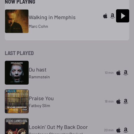
NOW PLAYING
Walking in Memphis
Marc Cohn
LAST PLAYED
Du hast
10 min
Rammstein
Praise You
18 min
Fatboy Slim
Lookin’ Out My Back Door
20 min