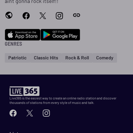
ain't gonna rock itself!!
GENRES
Patriotic
Classic Hits
Rock & Roll
Comedy
Live365 is the easiest way to create an online radio station and discover
thousands of stations from every style of music and talk.