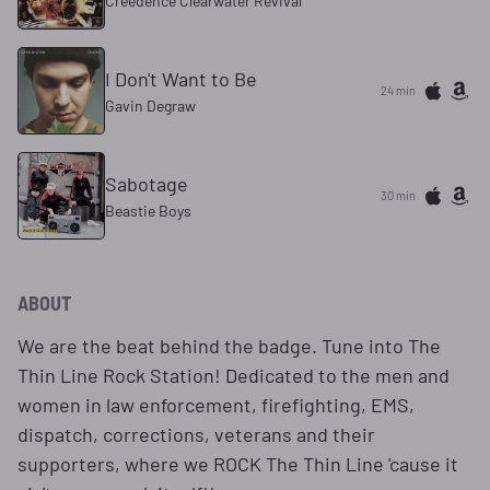
Creedence Clearwater Revival
I Don't Want to Be
24 min
Gavin Degraw
Sabotage
30 min
Beastie Boys
ABOUT
We are the beat behind the badge. Tune into The
Thin Line Rock Station! Dedicated to the men and
women in law enforcement, firefighting, EMS,
dispatch, corrections, veterans and their
supporters, where we ROCK The Thin Line 'cause it