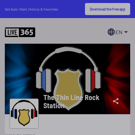
Download the free app
Get Auto-Start, History & Favorites
EN
The Thin Line Rock
Station