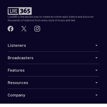
Live365 is the easiest way to create an online radio station and discover
thousands of stations from every style of music and talk.
Listeners
Broadcasters
Features
Resources
Company