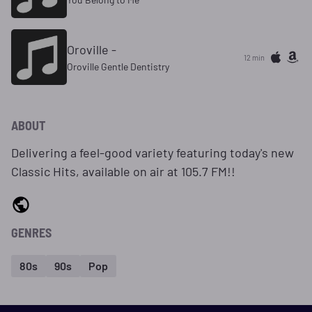
Oroville -
12 min
Oroville Gentle Dentistry
ABOUT
Delivering a feel-good variety featuring today's new
Classic Hits, available on air at 105.7 FM!!
GENRES
80s
90s
Pop