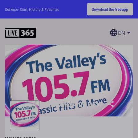
Download the free app
Get Auto-Start, History & Favorites
EN
The Valley 105.7 FM