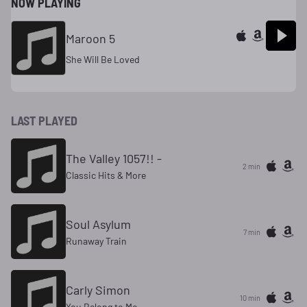
NOW PLAYING
Maroon 5
She Will Be Loved
LAST PLAYED
The Valley 1057!! -
2 min
Classic Hits & More
Soul Asylum
7 min
Runaway Train
Carly Simon
10 min
You Belong to Me