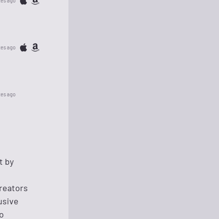
tes ago
tes ago
tes ago
t by
reators
lusive
o