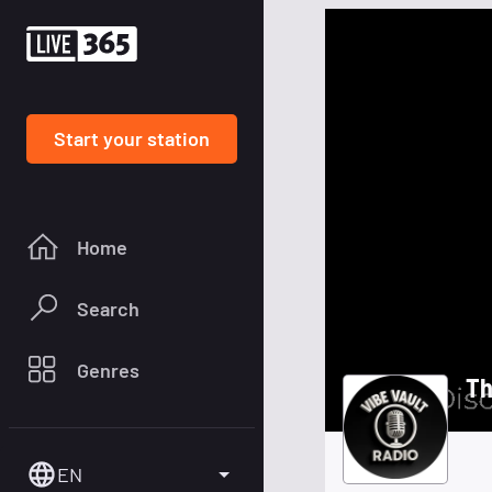
Start your station
Home
Search
Genres
Th
EN