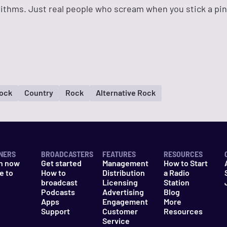
rithms. Just real people who scream when you stick a pi
Rock
Country
Rock
Alternative Rock
NERS
BROADCASTERS
FEATURES
RESOURCES
n now
Get started
Management
How to Start
e to
How to
Distribution
a Radio
n
broadcast
Licensing
Station
Podcasts
Advertising
Blog
Apps
Engagement
More
Support
Customer
Resources
Service