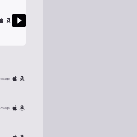
tes ago
tes ago