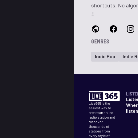
shortcuts. No algo
!!
GENRES
Indie Pop
Indie 
LISTE
Liste
Live365 is the
Wher
easiest way to
liste
create an online
radio station and
discover
thousands of
stations from
every style of