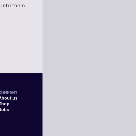
n into them
COMPANY
About us
Shop
Jobs