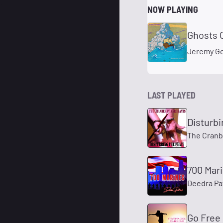
NOW PLAYING
Ghosts 
Jeremy G
LAST PLAYED
Disturb
The Cranb
700 Mar
Deedra Pa
Go Free