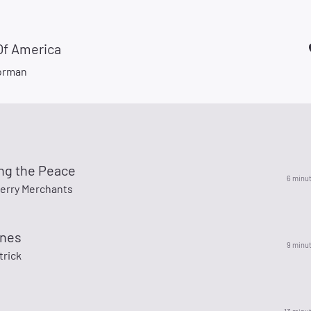
Of America
orman
ing the Peace
6 minu
erry Merchants
ines
9 minu
trick