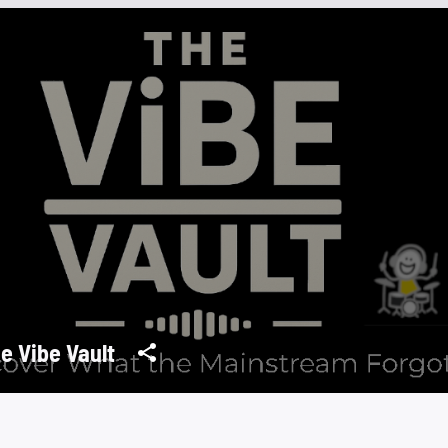
e Vibe Vault