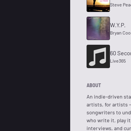
Steve Pea
W.Y.P.
Bryan Coo
60 Seco
Live365
ABOUT
An indie-driven sta
artists, for artist
songwriters to und
who write it, play i
interviews, and cur