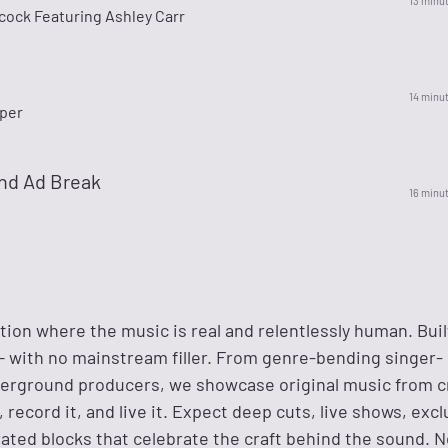
13 minu
cock Featuring Ashley Carr
14 minu
per
nd Ad Break
16 minu
tion where the music is real and relentlessly human. Buil
s — with no mainstream filler. From genre-bending singer-
erground producers, we showcase original music from c
t, record it, and live it. Expect deep cuts, live shows, exc
ated blocks that celebrate the craft behind the sound. N