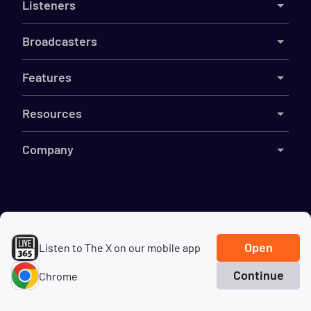
Listeners
Broadcasters
Features
Resources
Company
©
2026
Live365
Terms
DMCA
Privacy
Cookies
Do Not Sell My Information
Open
Listen to The X on our mobile app
Continue
Chrome
Home
Search
Genres