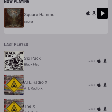
NOW PLAYING
Square Hammer
Ghost
LAST PLAYED
Six Pack
4 min
Black Flag
ATL Radio X
4 min
ATL Radio X
The X
4 min