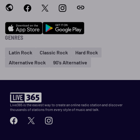
GENRES
Latin Rock
Classic Rock
Hard Rock
Alternative Rock
90's Alternative
Live365 is the easiest way to create an online radio station and discover
thousands of stations from every style of music and talk.