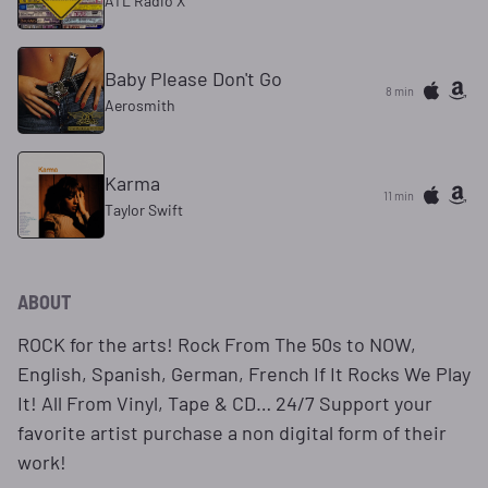
ATL Radio X
Baby Please Don't Go
8 min
Aerosmith
Karma
11 min
Taylor Swift
ABOUT
ROCK for the arts! Rock From The 50s to NOW,
English, Spanish, German, French If It Rocks We Play
It! All From Vinyl, Tape & CD… 24/7 Support your
favorite artist purchase a non digital form of their
work!