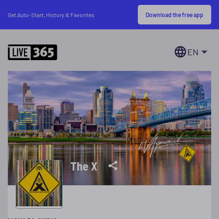
Download the free app
Get Auto-Start, History & Favorites
EN
The X