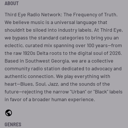
ABOUT
Third Eye Radio Network: The Frequency of Truth.
We believe music is a universal language that
shouldn't be siloed into industry labels. At Third Eye,
we bypass the standard categories to bring you an
eclectic, curated mix spanning over 100 years—from
the raw 1920s Delta roots to the digital soul of 2026.
Based in Southwest Georgia, we are a collective
community radio station dedicated to advocacy and
authentic connection. We play everything with
heart—Blues, Soul, Jazz, and the sounds of the
future—rejecting the narrow "Urban" or "Black" labels
in favor of a broader human experience.
GENRES