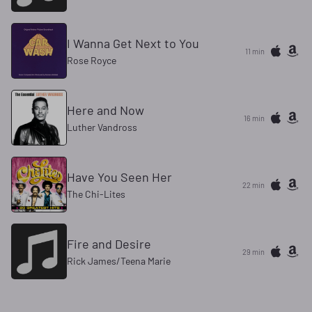
I Wanna Get Next to You
11 min
Rose Royce
Here and Now
16 min
Luther Vandross
Have You Seen Her
22 min
The Chi-Lites
Fire and Desire
29 min
Rick James/Teena Marie