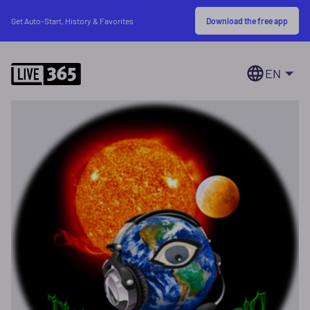
Download the free app
Get Auto-Start, History & Favorites
EN