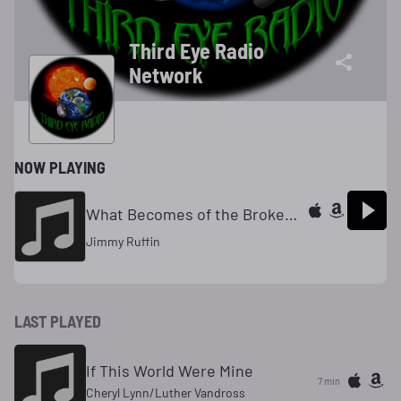
Third Eye Radio
Network
NOW PLAYING
What Becomes of the Broken Hearted
Jimmy Ruffin
LAST PLAYED
If This World Were Mine
7 min
Cheryl Lynn/Luther Vandross