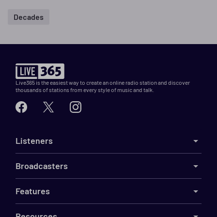
Decades
Live365 is the easiest way to create an online radio station and discover
thousands of stations from every style of music and talk.
Listeners
Broadcasters
Features
Resources