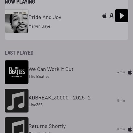
NOW PLAYING
Pride And Joy
Marvin Gaye
LAST PLAYED
We Can Work It Out
4 min
The Beatles
ADBREAK_30000 - 2025 -2
5 min
Live365
Returns Shortly
6 min