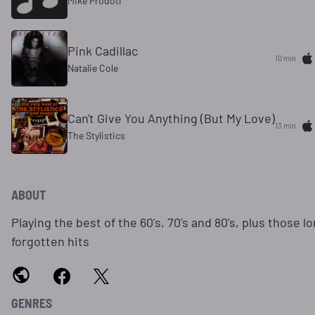
Mike Prodoti
Pink Cadillac
10 min
Natalie Cole
Can't Give You Anything (But My Love)
13 min
The Stylistics
ABOUT
Playing the best of the 60's, 70's and 80's, plus those l
forgotten hits
GENRES