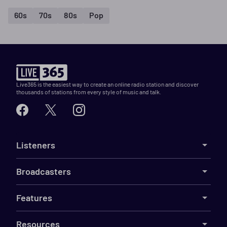
60s
70s
80s
Pop
Live365 is the easiest way to create an online radio station and discover
thousands of stations from every style of music and talk.
Listeners
Broadcasters
Features
Resources