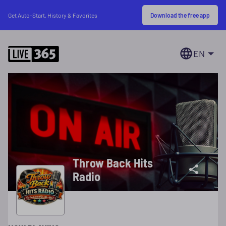
Download the free app
Get Auto-Start, History & Favorites
EN
Throw Back Hits
Radio