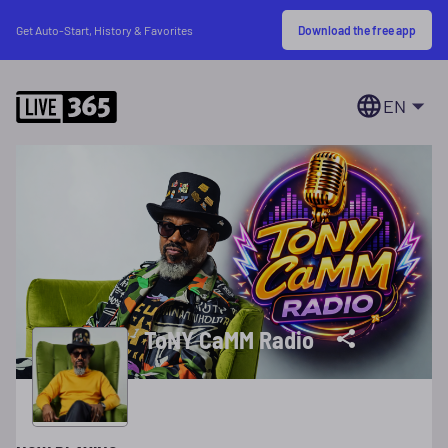
Download the free app
Get Auto-Start, History & Favorites
EN
ToNY CaMM Radio