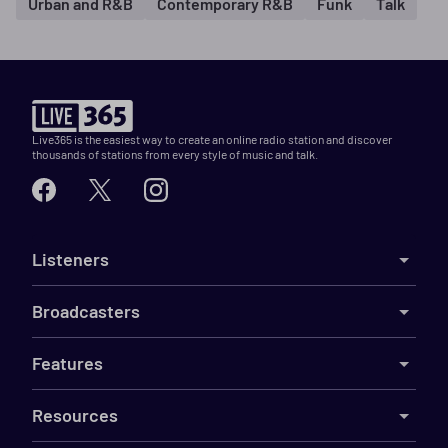
Urban and R&B
Contemporary R&B
Funk
Talk
Live365 is the easiest way to create an online radio station and discover
thousands of stations from every style of music and talk.
Listeners
Broadcasters
Features
Resources