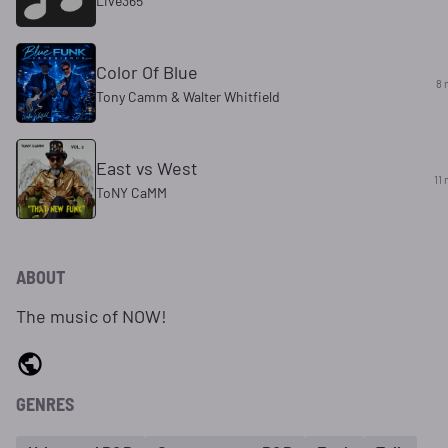
Live365
Color Of Blue
8 
Tony Camm & Walter Whitfield
East vs West
11 
ToNY CaMM
ABOUT
The music of NOW!
GENRES