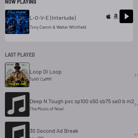
NOW PLAYING
L-O-V-E (Interlude)
Tony Camm & Walter Whitfield
LAST PLAYED
Loop Di Loop
3 
ToNY CaMM
Deep N Tough pvc sp100 s50 sb75 se0 b m2
3 
The Music of Now!
30 Second Ad Break
4 