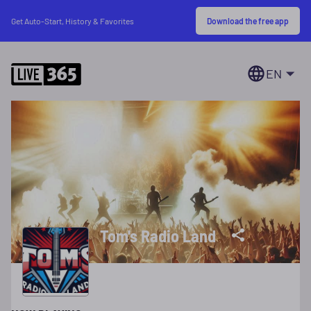
Download the free app
Get Auto-Start, History & Favorites
EN
Tom's Radio Land