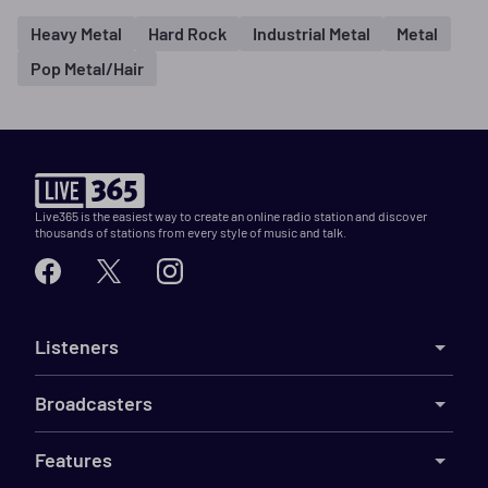
Heavy Metal
Hard Rock
Industrial Metal
Metal
Pop Metal/Hair
Live365 is the easiest way to create an online radio station and discover
thousands of stations from every style of music and talk.
Listeners
Broadcasters
Features