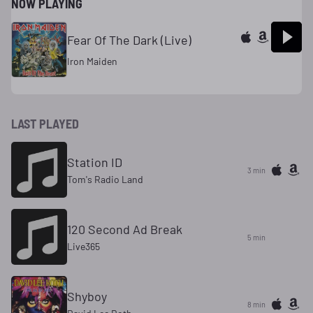
NOW PLAYING
Fear Of The Dark (Live)
Iron Maiden
LAST PLAYED
Station ID
3 min
Tom's Radio Land
120 Second Ad Break
5 min
Live365
Shyboy
8 min