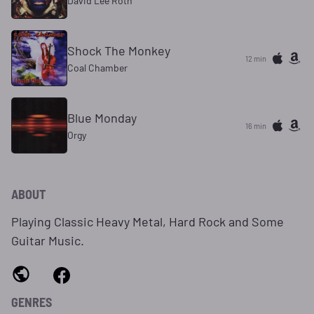
David Lee Roth
Shock The Monkey
12 min
Coal Chamber
Blue Monday
16 min
Orgy
ABOUT
Playing Classic Heavy Metal, Hard Rock and Some
Guitar Music.
GENRES