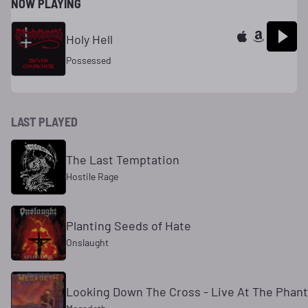
NOW PLAYING
Holy Hell
Possessed
LAST PLAYED
The Last Temptation
Hostile Rage
Planting Seeds of Hate
Onslaught
Looking Down The Cross - Live At The Phant