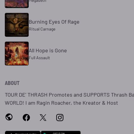
Megadeth
Burning Eyes Of Rage
Ritual Carnage
All Hope is Gone
Full Assault
ABOUT
TOUR DE’ THRASH Promotes and SUPPORTS Thrash Ba
WORLD! I am Ragin Roacher, the Kreator & Host