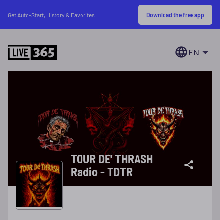
Download the free app
Get Auto-Start, History & Favorites
EN
TOUR DE' THRASH
Radio - TDTR