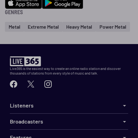
GENRES
Metal
Extreme Metal
Heavy Metal
Power Metal
Live365 is the easiest way to create an online radio station and discover
thousands of stations from every style of music and talk.
Listeners
Broadcasters
Features