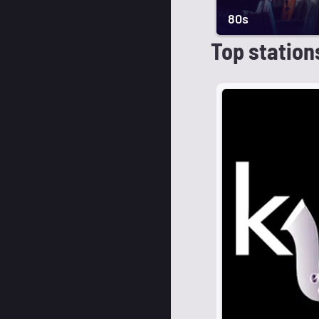
80s
Top station