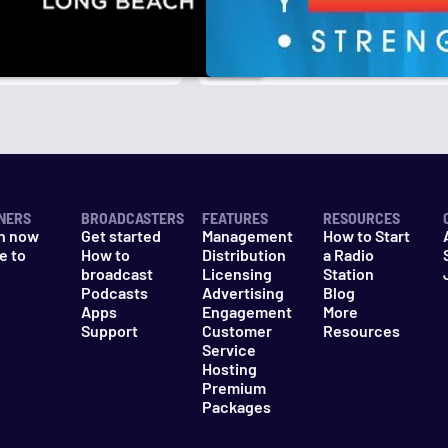
NERS
BROADCASTERS
FEATURES
RESOURCES
n now
Get started
Management
How to Start
e to
How to
Distribution
a Radio
n
broadcast
Licensing
Station
Podcasts
Advertising
Blog
Apps
Engagement
More
Support
Customer
Resources
Service
Hosting
Premium
Packages