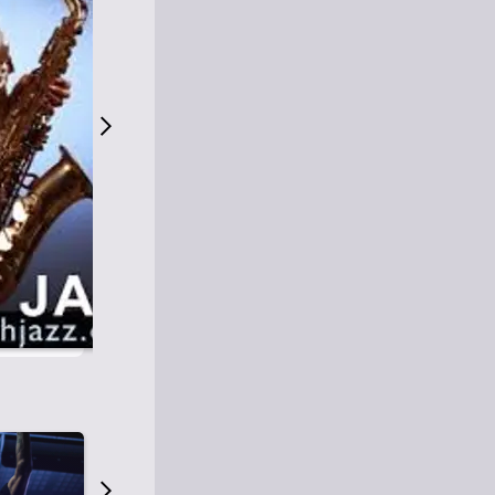
S
M
Easy Listening
O
Jazz
O
Smooth Jazz
T
Contemporary Jazz
H
Cool Jazz
J
A
Z
Z