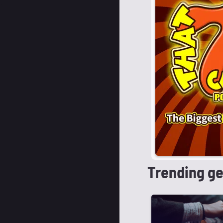
Trending g