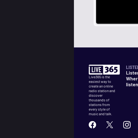
LISTE
Liste
Live365 is the
Wher
easiest way to
liste
create an online
radio station and
discover
thousands of
stations from
every style of
music and talk.