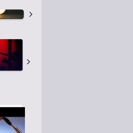
Old Time Radio
Old Time Radi
1
0
1