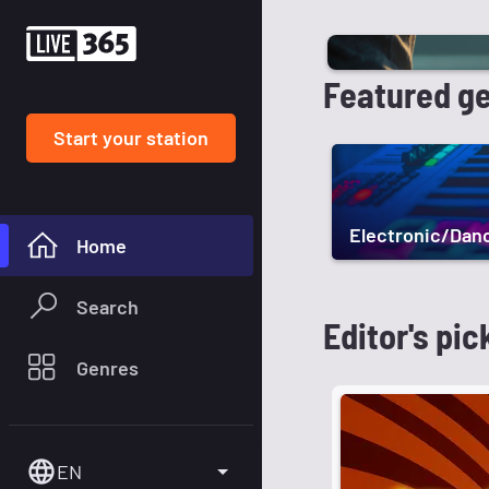
Featured g
Start your station
Electronic/Dan
Home
Search
Editor's pic
Genres
EN