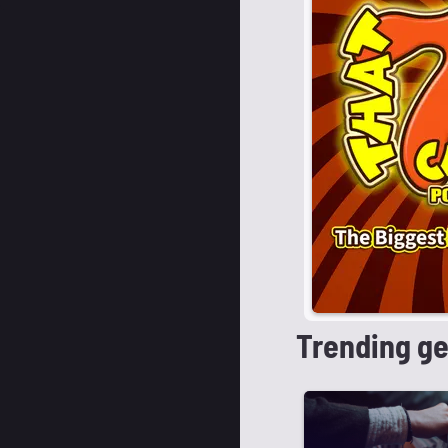
Trending g