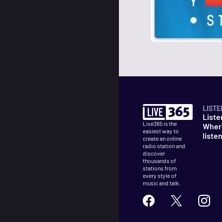
LISTE
Liste
Live365 is the
Wher
easiest way to
liste
create an online
radio station and
discover
thousands of
stations from
every style of
music and talk.