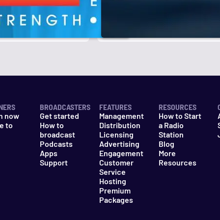
r
k
NERS
BROADCASTERS
FEATURES
RESOURCES
n now
Get started
Management
How to Start
e to
How to
Distribution
a Radio
n
broadcast
Licensing
Station
Podcasts
Advertising
Blog
Apps
Engagement
More
Support
Customer
Resources
Service
Hosting
Premium
Packages