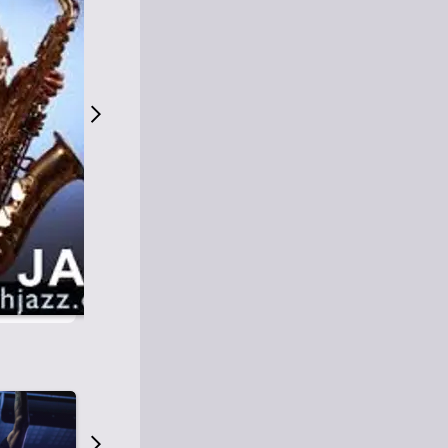
S
M
Easy Listening
O
Jazz
O
Smooth Jazz
T
Contemporary Jazz
H
Cool Jazz
J
A
Z
Z