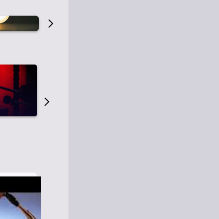
Old Time Radio
Old Time Radi
1
0
1