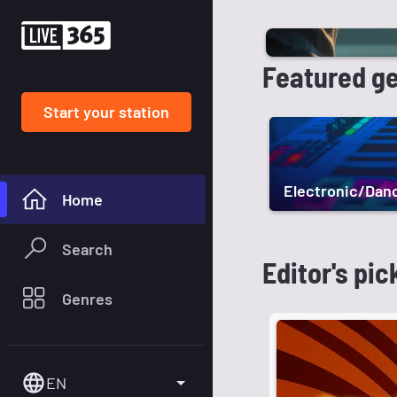
Featured g
Start your station
Electronic/Dan
Home
Search
Editor's pic
Genres
EN