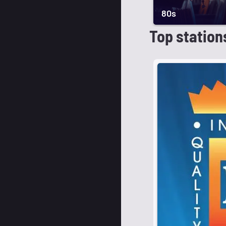
80s
Top station