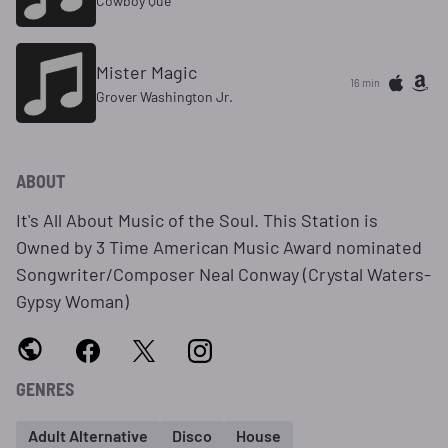
Cowboy Que
Mister Magic
16 min
Grover Washington Jr.
ABOUT
It's All About Music of the Soul. This Station is
Owned by 3 Time American Music Award nominated
Songwriter/Composer Neal Conway (Crystal Waters-
Gypsy Woman)
GENRES
Adult Alternative
Disco
House