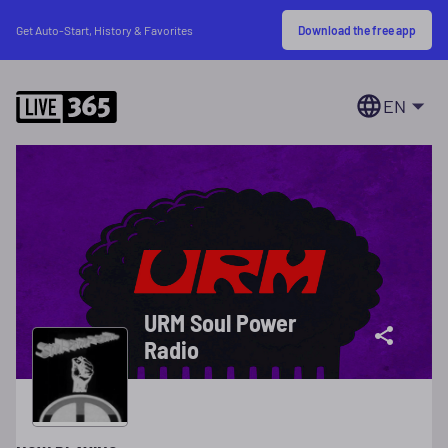
Download the free app
Get Auto-Start, History & Favorites
EN
URM Soul Power
Radio