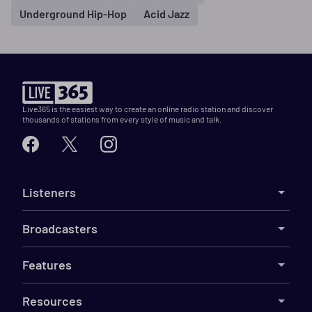
Underground Hip-Hop
Acid Jazz
Live365 is the easiest way to create an online radio station and discover
thousands of stations from every style of music and talk.
Listeners
Broadcasters
Features
Resources