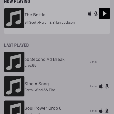
NOW PLAYING
The Bottle
Gil Scott-Heron & Brian Jackson
LAST PLAYED
30 Second Ad Break
3 min
Live365
Sing A Song
6 min
Earth, Wind && Fire
Soul Power Drop 6
6 min