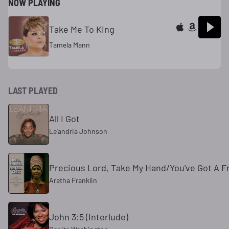
NOW PLAYING
Take Me To King
Tamela Mann
LAST PLAYED
All I Got
Le'andria Johnson
Precious Lord, Take My Hand/You've Got A F
Aretha Franklin
John 3:5 (Interlude)