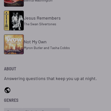
Benita Washington
Jesus Remembers
The Swan Silvertones
Not My Own
Myron Butler and Tasha Cobbs
ABOUT
Answering questions that keep you up at night.
GENRES