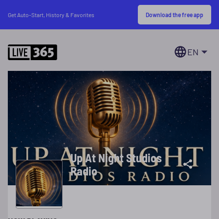
Download the free app
Get Auto-Start, History & Favorites
EN
Up At Night Studios
Radio