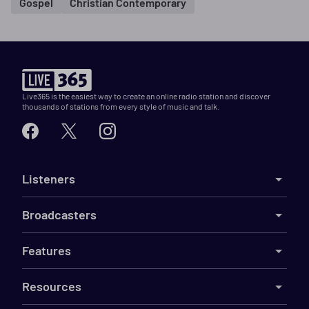
Gospel
Christian Contemporary
Live365 is the easiest way to create an online radio station and discover
thousands of stations from every style of music and talk.
Listeners
Broadcasters
Features
Resources