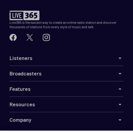
Live365 is the easiest way to create an online radio station and discover
thousands of stations from every style of music and talk.
Listeners
Broadcasters
Features
Resources
Company