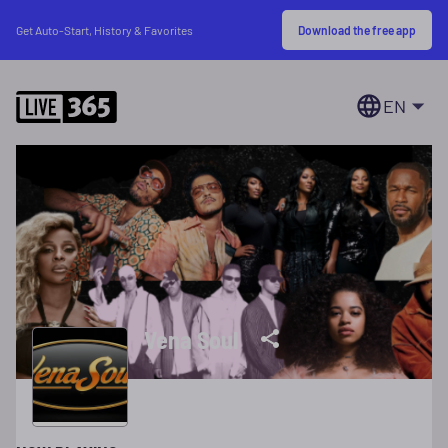
Download the free app
Get Auto-Start, History & Favorites
EN
Vena Soul