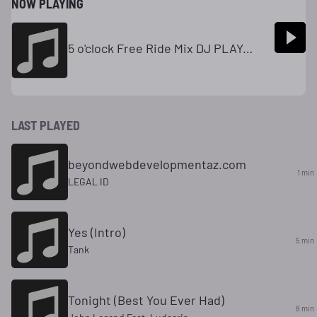
NOW PLAYING
5 o'clock Free Ride Mix DJ PLAYA T 2
LAST PLAYED
beyondwebdevelopmentaz.com
1 min
LEGAL ID
Yes (Intro)
5 min
Tank
Tonight (Best You Ever Had)
8 min