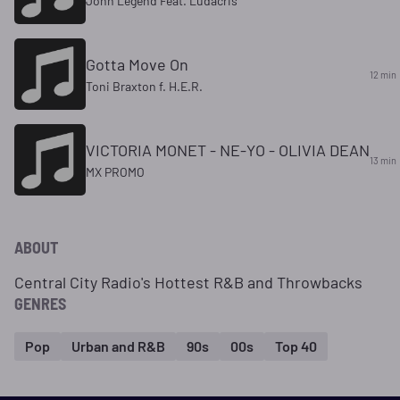
John Legend Feat. Ludacris
Gotta Move On
12 min
Toni Braxton f. H.E.R.
VICTORIA MONET - NE-YO - OLIVIA DEAN
13 min
MX PROMO
ABOUT
Central City Radio's Hottest R&B and Throwbacks
GENRES
Pop
Urban and R&B
90s
00s
Top 40