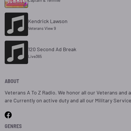
Captain & Tennille
Kendrick Lawson
Veterans View 9
120 Second Ad Break
Live365
ABOUT
Veterans A To Z Radio. We honor all our Veterans and a
are Currently on active duty and all our Military Servic
GENRES