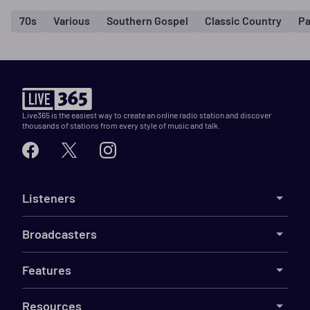
70s
Various
Southern Gospel
Classic Country
Pa
Live365 is the easiest way to create an online radio station and discover
thousands of stations from every style of music and talk.
Listeners
Broadcasters
Features
Resources