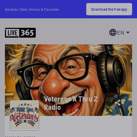
Download the free app
Get Auto-Start, History & Favorites
EN
Veterans A Thru Z
Radio