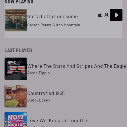
NOW PLAYING
Gotta Lotta Lonesome
Carson Peters & Iron Mountain
LAST PLAYED
Where The Stars And Stripes And The Eagle 
Aaron Tippin
Countryfied 1965
Buddy Ebsen
Love Will Keep Us Together