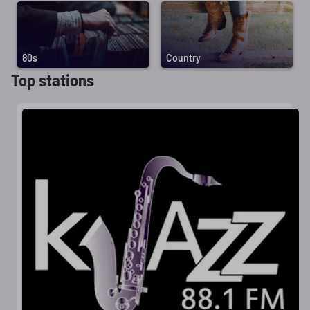
80s
Country
Top stations