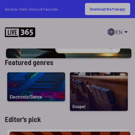
Download the free app
Get Auto-Start, History & Favorites
EN
Featured genres
Electronic/Dance
Gospel
Editor's pick