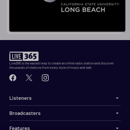
Live365 is the easiest way to create an online radio station and discover
thousands of stations from every style of music and talk.
Listeners
Broadcasters
Features