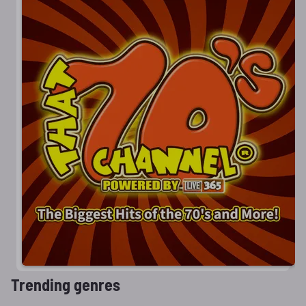
Trending genres