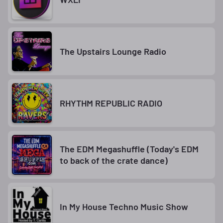
The Upstairs Lounge Radio
RHYTHM REPUBLIC RADIO
The EDM Megashuffle (Today's EDM
to back of the crate dance)
In My House Techno Music Show