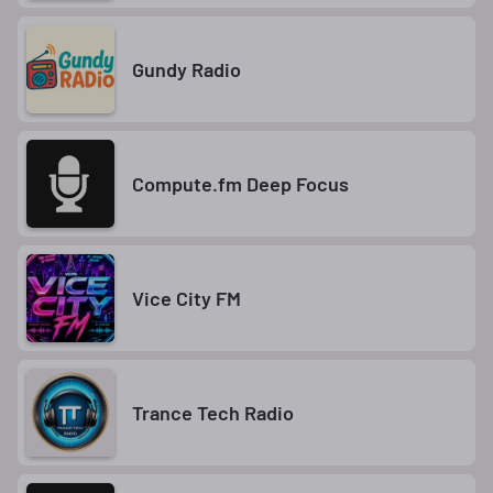
Gundy Radio
Compute.fm Deep Focus
Vice City FM
Trance Tech Radio