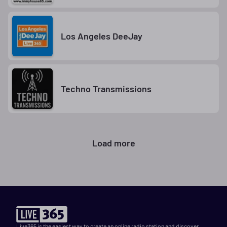
Los Angeles DeeJay
Techno Transmissions
Load more
Live365 is the easiest way to create an online radio station and discover