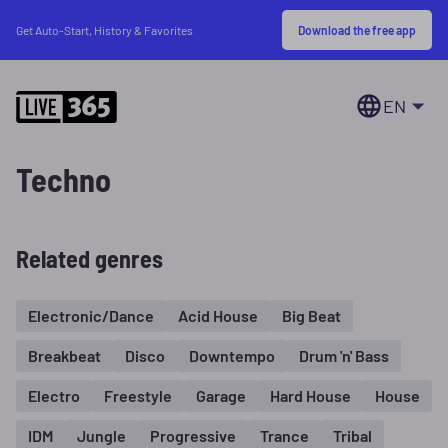
Download the free app
Get Auto-Start, History & Favorites
EN
Techno
Related genres
Electronic/Dance
Acid House
Big Beat
Breakbeat
Disco
Downtempo
Drum 'n' Bass
Electro
Freestyle
Garage
Hard House
House
IDM
Jungle
Progressive
Trance
Tribal