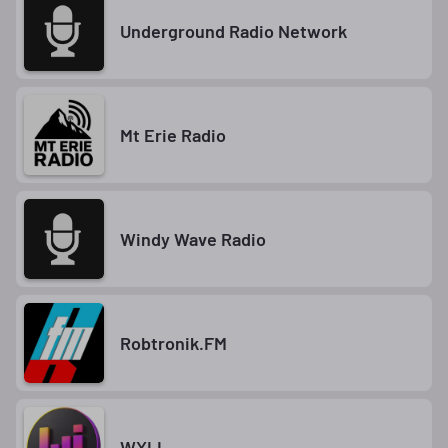
Underground Radio Network
Mt Erie Radio
Windy Wave Radio
Robtronik.FM
WXLI