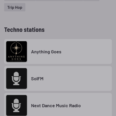
Trip Hop
Techno stations
Anything Goes
SolFM
Next Dance Music Radio