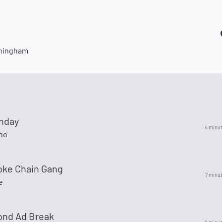
ningham
nday
4 minu
no
ke Chain Gang
7 minu
e
ond Ad Break