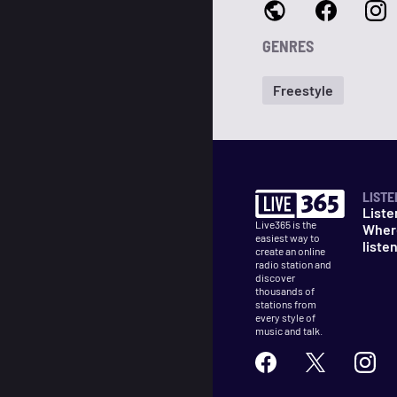
GENRES
Freestyle
LISTE
Liste
Live365 is the
Wher
easiest way to
liste
create an online
radio station and
discover
thousands of
stations from
every style of
music and talk.