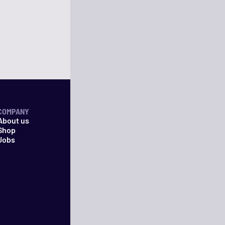
COMPANY
About us
Shop
Jobs