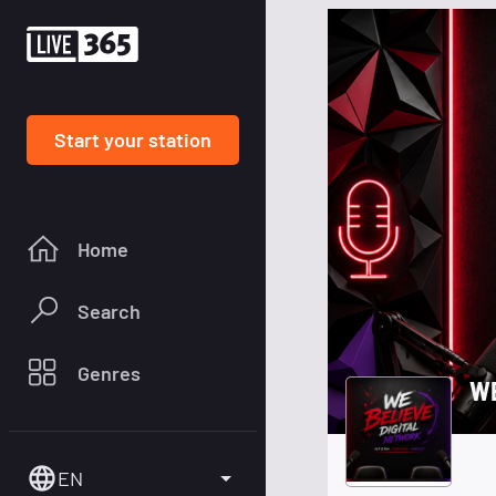
Start your station
Home
Search
Genres
W
EN