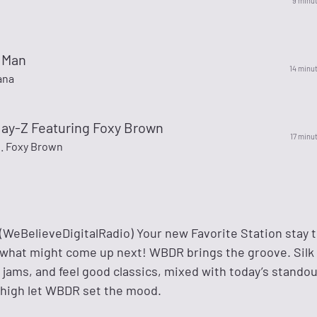
9 minu
p Man
14 minu
ana
- Jay-Z Featuring Foxy Brown
17 minu
t. Foxy Brown
eBelieveDigitalRadio) Your new Favorite Station stay 
 what might come up next! WBDR brings the groove. Sil
jams, and feel good classics, mixed with today’s standou
 high let WBDR set the mood.