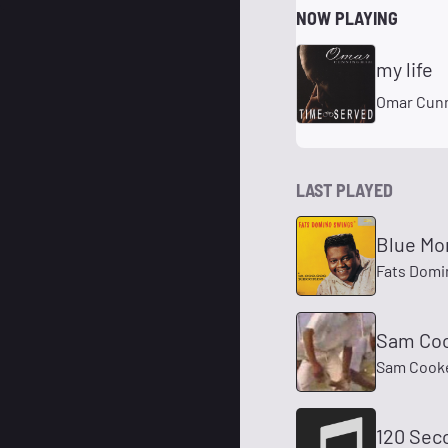
NOW PLAYING
my life
Omar Cun
LAST PLAYED
Blue Mo
Fats Domi
Sam Coo
Sam Cook
120 Sec