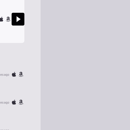
tes ago
tes ago