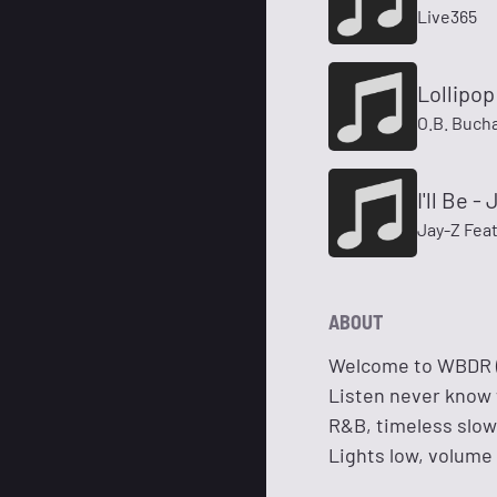
Live365
Lollipo
O.B. Buch
I'll Be 
Jay-Z Fea
ABOUT
Welcome to WBDR (W
Listen never know
R&B, timeless slow 
Lights low, volume