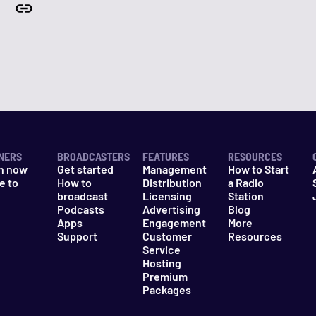
NERS
BROADCASTERS
FEATURES
RESOURCES
n now
Get started
Management
How to Start
e to
How to
Distribution
a Radio
n
broadcast
Licensing
Station
Podcasts
Advertising
Blog
Apps
Engagement
More
Support
Customer
Resources
Service
Hosting
Premium
Packages