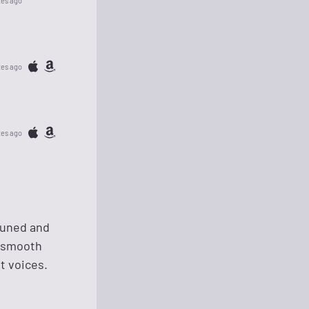
tes ago
tes ago
tes ago
tuned and
k smooth
t voices.