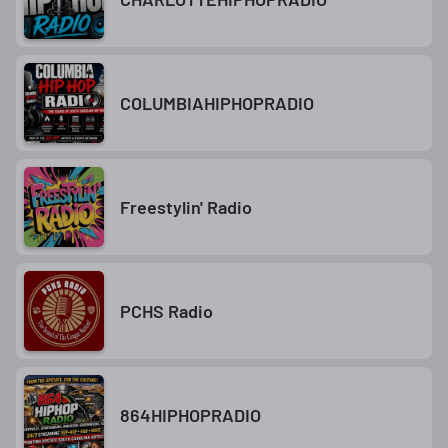
COLUMBIAHIPHOPRADIO
Freestylin' Radio
PCHS Radio
864HIPHOPRADIO