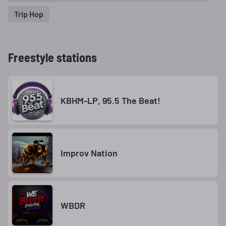
Trip Hop
Freestyle stations
KBHM-LP, 95.5 The Beat!
Improv Nation
WBDR