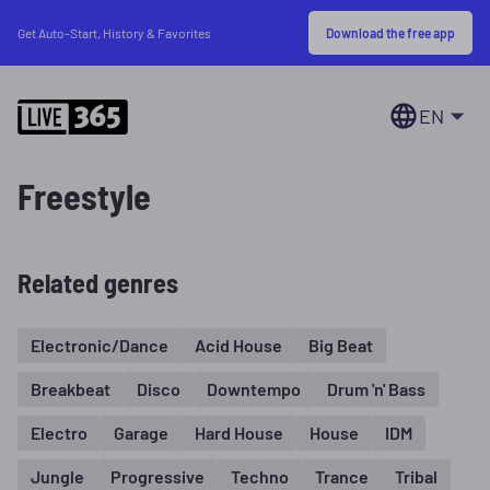
Download the free app
Get Auto-Start, History & Favorites
EN
Freestyle
Related genres
Electronic/Dance
Acid House
Big Beat
Breakbeat
Disco
Downtempo
Drum 'n' Bass
Electro
Garage
Hard House
House
IDM
Jungle
Progressive
Techno
Trance
Tribal