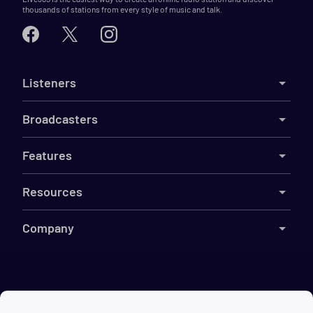
thousands of stations from every style of music and talk.
Listeners
Broadcasters
Features
Resources
Company
©
2026
Live365