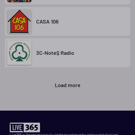
CASA 106
3C-Note$ Radio
Load more
Live365 is the easiest way to create an online radio station and discover