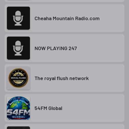
Cheaha Mountain Radio.com
NOW PLAYING 247
The royal flush network
54FM Global