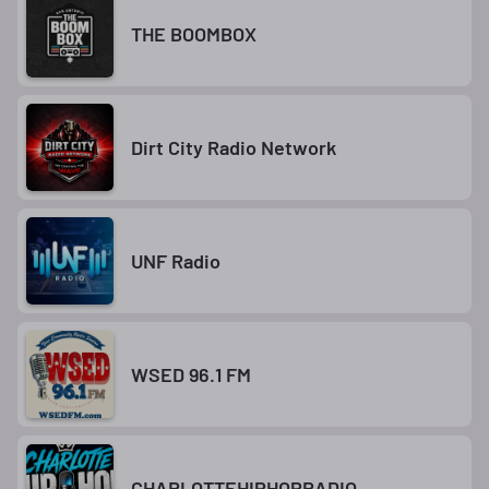
THE BOOMBOX
Dirt City Radio Network
UNF Radio
WSED 96.1 FM
CHARLOTTEHIPHOPRADIO