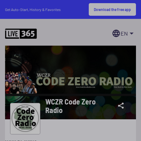
Download the free app
Get Auto-Start, History & Favorites
EN
WCZR Code Zero
Radio