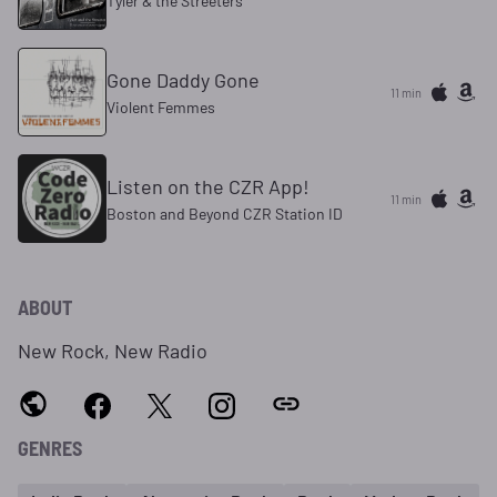
Tyler & the Streeters
Gone Daddy Gone
11 min
Violent Femmes
Listen on the CZR App!
11 min
Boston and Beyond CZR Station ID
ABOUT
New Rock, New Radio
GENRES