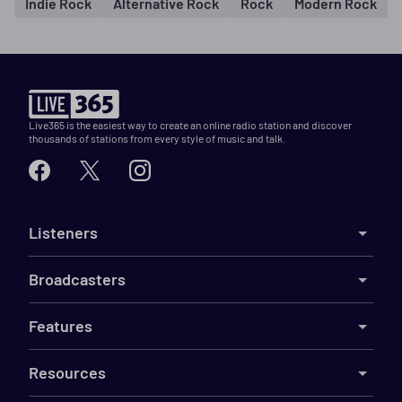
Indie Rock
Alternative Rock
Rock
Modern Rock
Live365 is the easiest way to create an online radio station and discover
thousands of stations from every style of music and talk.
Listeners
Broadcasters
Features
Resources