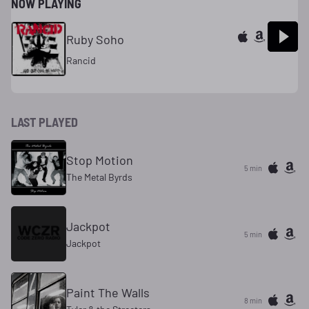
NOW PLAYING
Ruby Soho
Rancid
LAST PLAYED
Stop Motion
5 min
The Metal Byrds
Jackpot
5 min
Jackpot
Paint The Walls
8 min