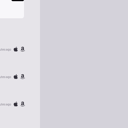
utes ago
utes ago
utes ago