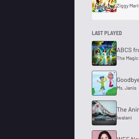
Ziggy Marl
LAST PLAYED
ABCS fro
The Magic
Goodby
Ms. Janis
The Ani
Iwalani