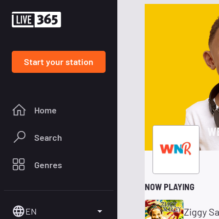
Start your station
Home
WE
Search
Genres
NOW PLAYING
EN
Ziggy S