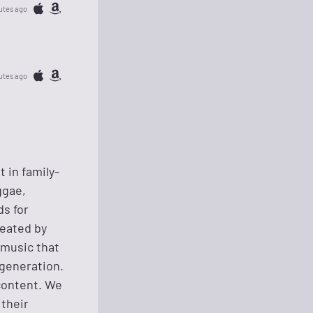
utes ago
utes ago
 in family-
ggae,
ds for
reated by
 music that
 generation.
content. We
their