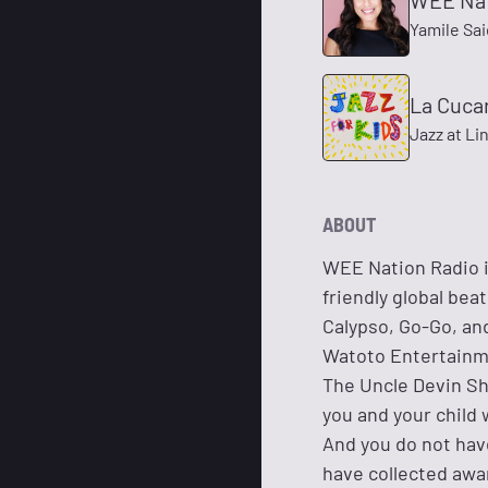
WEE Nat
Yamile Sa
La Cuca
Jazz at Li
ABOUT
WEE Nation Radio is
friendly global bea
Calypso, Go-Go, an
Watoto Entertainme
The Uncle Devin Sh
you and your child 
And you do not hav
have collected awa