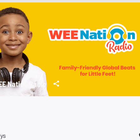
E Nation Radio
ays