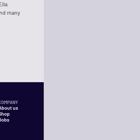
Ella
and many
COMPANY
About us
Shop
Jobs