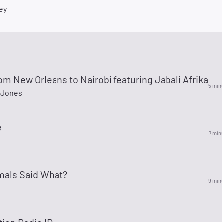
ey
m New Orleans to Nairobi featuring Jabali Afrika
5 min
 Jones
e
7 min
mals Said What?
9 min