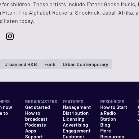
y for children. These artists include Father Goose Music, 
 Piton, The Alphabet Rockers, Snooknuk, Jabali Afrika, 
 listen today.
Urban and R&B
Funk
Urban Contemporary
NERS
BROADCASTERS
FEATURES
RESOURCES
n now
Get started
Management
How to Start
e to
How to
Distribution
a Radio
n
broadcast
Licensing
Station
Podcasts
Advertising
Blog
Apps
Engagement
More
Support
Customer
Resources