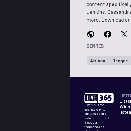
content specificall
Jenkins, Cassandra
more. Download and
GENRES
African
Reggae
LISTE
Liste
Live365 is the
Wher
easiest way to
liste
create an online
radio station and
discover
thousands of