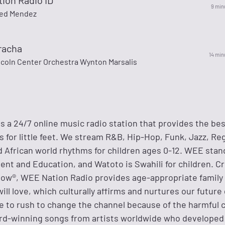
ion Radio ID
9 min
ied Mendez
racha
14 min
ncoln Center Orchestra Wynton Marsalis
 a 24/7 online music radio station that provides the best
ts for little feet. We stream R&B, Hip-Hop, Funk, Jazz, Re
d African world rhythms for children ages 0-12. WEE stan
nt and Education, and Watoto is Swahili for children. C
ow®, WEE Nation Radio provides age-appropriate family
will love, which culturally affirms and nurtures our future
e to rush to change the channel because of the harmful 
rd-winning songs from artists worldwide who developed 