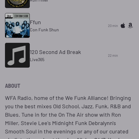
Ffun
20 min
Con Funk Shun
120 Second Ad Break
22 min
Live365
ABOUT
WFA Radio, home of the We Funk Alliance! Bringing
you the best mixes Old School, Jazz, Funk, R&B and
Blues. Tune in for the On The Air show with Ron
Miller, Stevie Lee's Midnight Funk Debralynn's
Smooth Soul in the evenings or any of our curated