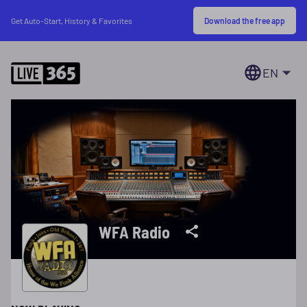
Download the free app
Get Auto-Start, History & Favorites
EN
WFA Radio