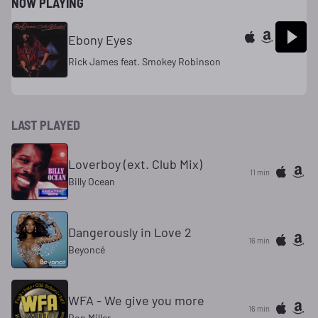
NOW PLAYING
Ebony Eyes
Rick James feat. Smokey Robinson
LAST PLAYED
Loverboy (ext. Club Mix)
11 min
Billy Ocean
Dangerously in Love 2
16 min
Beyoncé
WFA - We give you more
16 min
Ron Miller