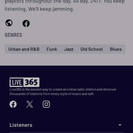
playlists throughout the day. All day. 24/7. You keep
listening, We'll keep jamming.
GENRES
Urban and R&B
Funk
Jazz
Old School
Blues
Live365 is the easiest way to create an online radio station and discover
thousands of stations from every style of music and talk.
Listeners