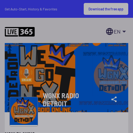
Download the free app
Get Auto-Start, History & Favorites
EN
WGNX RADIO
DETROIT