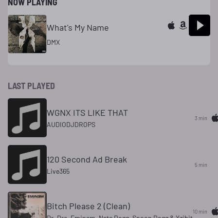
NOW PLAYING
What's My Name
DMX
LAST PLAYED
WGNX ITS LIKE THAT
3 min
AUDIODJDROPS
120 Second Ad Break
5 min
Live365
Bitch Please 2 (Clean)
10 min
Dr. Dre, Eminem, Nate Dogg, Snoop Dogg & Xzibit