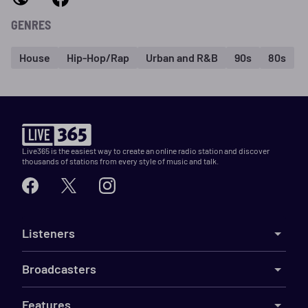
GENRES
House
Hip-Hop/Rap
Urban and R&B
90s
80s
Live365 is the easiest way to create an online radio station and discover
thousands of stations from every style of music and talk.
Listeners
Broadcasters
Features