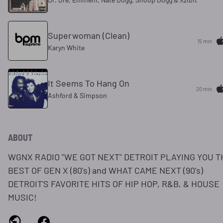
Superwoman (Clean)
15 min
Karyn White
It Seems To Hang On
20 min
Ashford & Simpson
ABOUT
WGNX RADIO "WE GOT NEXT" DETROIT PLAYING YOU T
BEST OF GEN X (80's) and WHAT CAME NEXT (90's)
DETROIT'S FAVORITE HITS OF HIP HOP, R&B, & HOUSE
MUSIC!