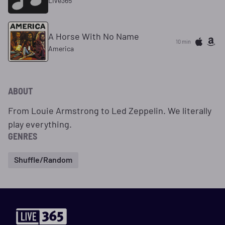
Live365
A Horse With No Name
10 min
America
ABOUT
From Louie Armstrong to Led Zeppelin. We literally
play everything.
GENRES
Shuffle/Random