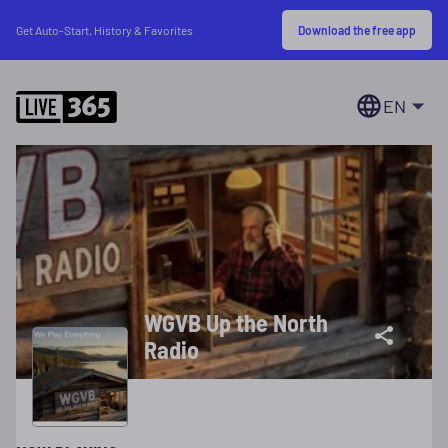
Download the free app
Get Auto-Start, History & Favorites
EN
WGVB Up the North
Radio