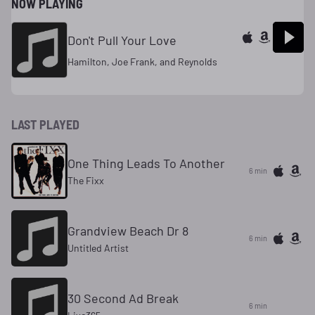
NOW PLAYING
Don't Pull Your Love
Hamilton, Joe Frank, and Reynolds
LAST PLAYED
One Thing Leads To Another
6 min
The Fixx
Grandview Beach Dr 8
6 min
Untitled Artist
30 Second Ad Break
6 min