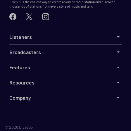
Live365 is the easiest way to create an online radio station and discover
thousands of stations from every style of music and talk.
Listeners
Broadcasters
Features
Resources
Company
©
2026
Live365