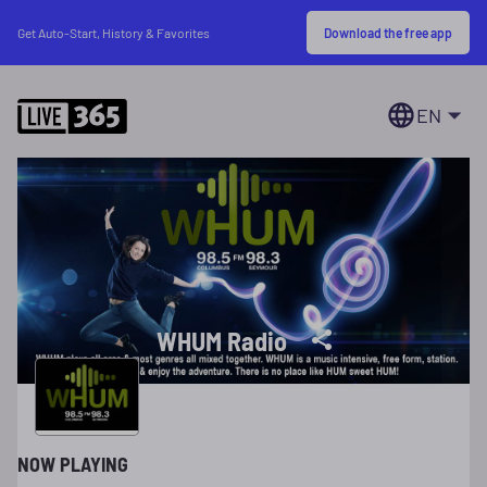
Download the free app
Get Auto-Start, History & Favorites
EN
WHUM Radio
NOW PLAYING