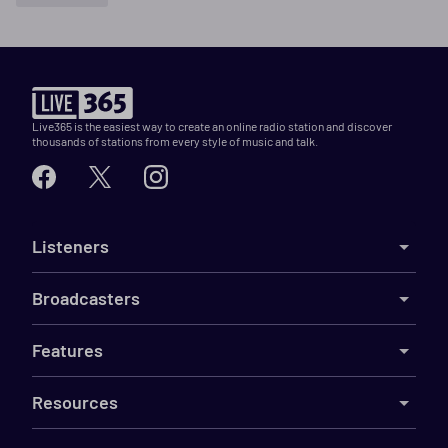
Live365 is the easiest way to create an online radio station and discover
thousands of stations from every style of music and talk.
Listeners
Broadcasters
Features
Resources