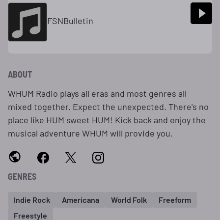
FSNBulletin
ABOUT
WHUM Radio plays all eras and most genres all
mixed together. Expect the unexpected. There's no
place like HUM sweet HUM! Kick back and enjoy the
musical adventure WHUM will provide you.
GENRES
Indie Rock
Americana
World Folk
Freeform
Freestyle