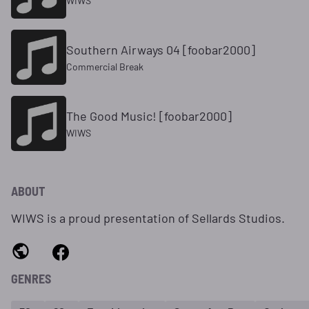
WIWS
Southern Airways 04 [foobar2000]
Commercial Break
The Good Music! [foobar2000]
WIWS
ABOUT
WIWS is a proud presentation of Sellards Studios.
GENRES