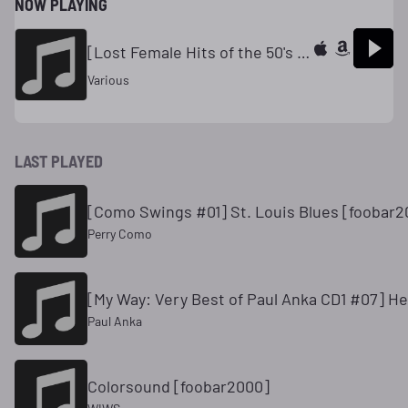
NOW PLAYING
[Lost Female Hits of the 50's #13] Strange Are The Ways of Love // Gogi Grant [foobar2000]
Various
LAST PLAYED
[Como Swings #01] St. Louis Blues [foobar2
Perry Como
[My Way: Very Best of Paul Anka CD1 #07] He
Paul Anka
Colorsound [foobar2000]