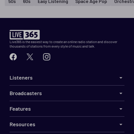
50s
60s
Easy Listening
Space Age Pop
Orchestr
Live365 is the easiest way to create an online radio station and discover
thousands of stations from every style of music and talk.
Listeners
Broadcasters
Features
Resources