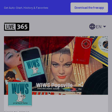
Download the free app
Get Auto-Start, History & Favorites
EN
WIWS Popsville