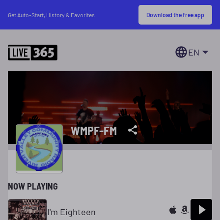
Download the free app
Get Auto-Start, History & Favorites
EN
WMPF-FM
NOW PLAYING
I'm Eighteen