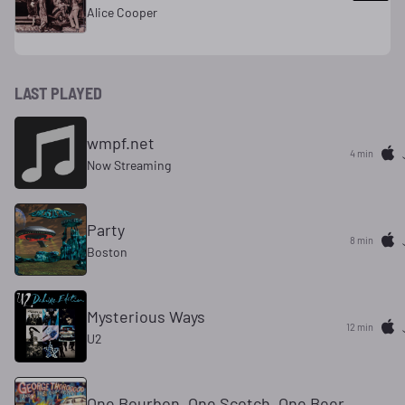
Alice Cooper
LAST PLAYED
wmpf.net
4 min
Now Streaming
Party
8 min
Boston
Mysterious Ways
12 min
U2
One Bourbon, One Scotch, One Beer