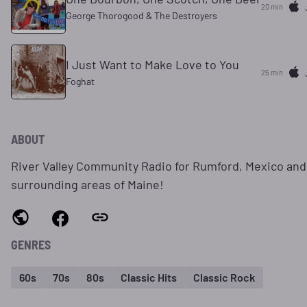
20 min
George Thorogood & The Destroyers
I Just Want to Make Love to You
25 min
Foghat
ABOUT
River Valley Community Radio for Rumford, Mexico and
surrounding areas of Maine!
GENRES
60s
70s
80s
Classic Hits
Classic Rock