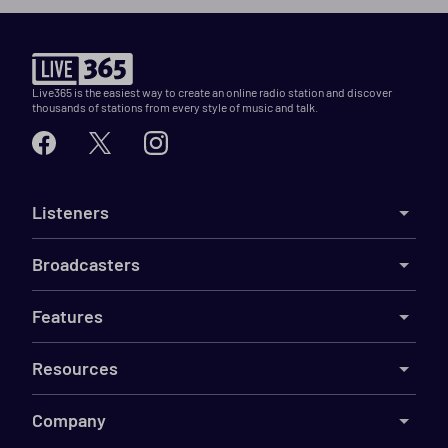
Live365 is the easiest way to create an online radio station and discover
thousands of stations from every style of music and talk.
Listeners
Broadcasters
Features
Resources
Company