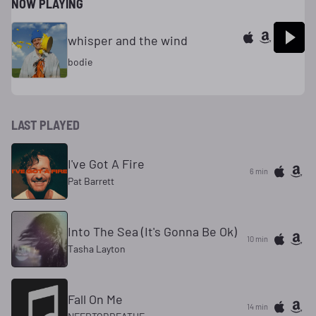
NOW PLAYING
whisper and the wind
bodie
LAST PLAYED
I've Got A Fire
6 min
Pat Barrett
Into The Sea (It's Gonna Be Ok)
10 min
Tasha Layton
Fall On Me
14 min