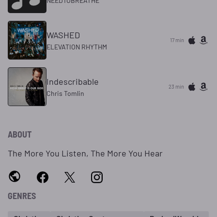
NEEDTOBREATHE
WASHED
17 min
ELEVATION RHYTHM
Indescribable
23 min
Chris Tomlin
ABOUT
The More You Listen, The More You Hear
GENRES