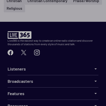
Christian
Christian Contemporary
Praise/Worship
Religious
Live365 is the easiest way to create an online radio station and discover
thousands of stations from every style of music and talk.
Listeners
Broadcasters
Features
Resources