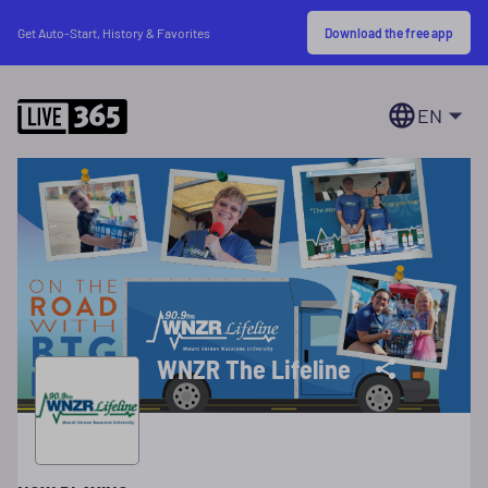
Download the free app
Get Auto-Start, History & Favorites
EN
WNZR The Lifeline