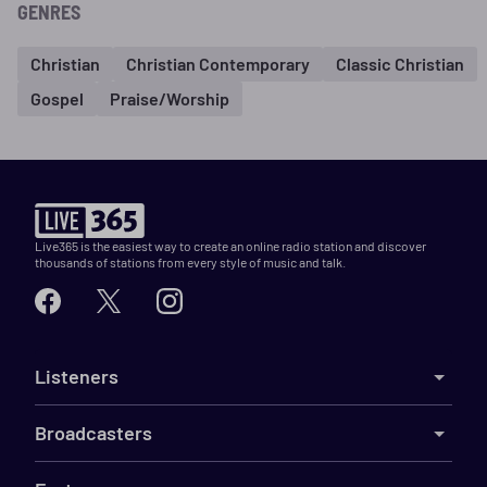
GENRES
Christian
Christian Contemporary
Classic Christian
Gospel
Praise/Worship
Live365 is the easiest way to create an online radio station and discover
thousands of stations from every style of music and talk.
Listeners
Broadcasters