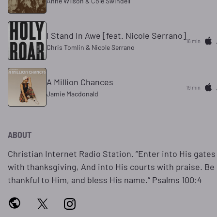
Anne Wilson & Cole Swindell
I Stand In Awe [feat. Nicole Serrano]
16 min
Chris Tomlin & Nicole Serrano
A Million Chances
19 min
Jamie Macdonald
ABOUT
Christian Internet Radio Station. ”Enter into His gates
with thanksgiving, And into His courts with praise. Be
thankful to Him, and bless His name.“ Psalms 100:4