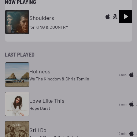
NOW PLAYING
Shoulders
for KING & COUNTRY
LAST PLAYED
Holiness
4 min
We The Kingdom & Chris Tomlin
Love Like This
9 min
Hope Darst
Still Do
12 min