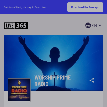
Download the free app
Get Auto-Start, History & Favorites
EN
WORSHIP PRIME
RADIO