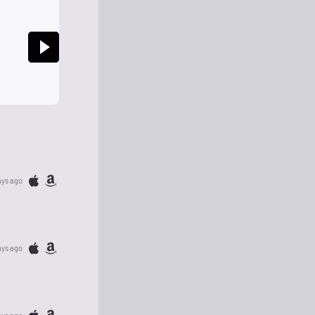
ays ago
ays ago