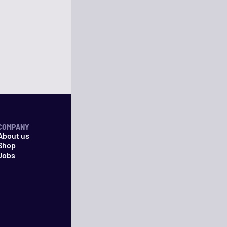
COMPANY
About us
Shop
Jobs