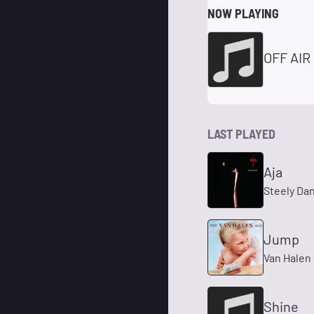
NOW PLAYING
OFF AIR
LAST PLAYED
Aja
Steely Da
Jump
Van Halen
Shine