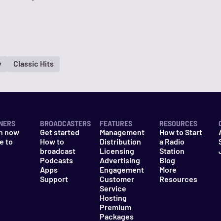
y
Classic Hits
NERS
BROADCASTERS
FEATURES
RESOURCES
n now
Get started
Management
How to Start
e to
How to
Distribution
a Radio
n
broadcast
Licensing
Station
Podcasts
Advertising
Blog
Apps
Engagement
More
Support
Customer
Resources
Service
Hosting
Premium
Packages