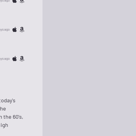
ays ago
ays ago
ays ago
today's
The
 the 60's,
High