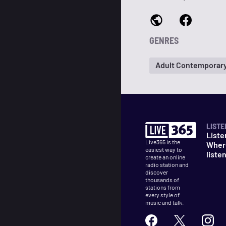
GENRES
Adult Contemporar
LISTE
Liste
Live365 is the
Wher
easiest way to
liste
create an online
radio station and
discover
thousands of
stations from
every style of
music and talk.