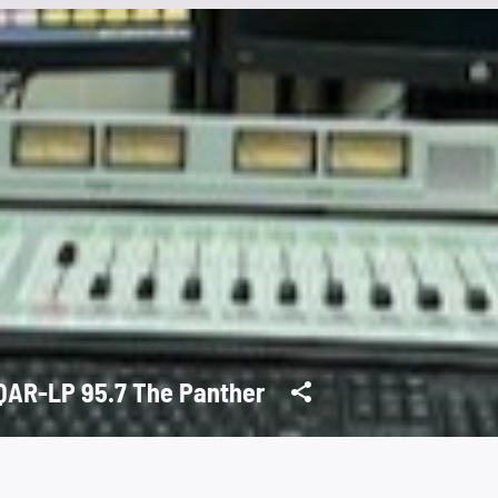
AR-LP 95.7 The Panther