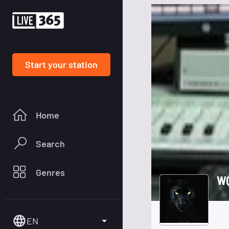
Start your station
Home
Search
Genres
WQ
EN