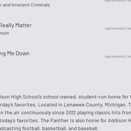
approximately 2 d
r and Innocent Criminals
Really Matter
approximately 2 d
kson
ing Me Down
approximately 2 d
ison High School's school-owned, student-run home for 
erday's favorites. Located in Lenawee County, Michigan, 
 the air continuously since 2012 playing classic hits from
nd today's favorites. The Panther is also home for Addison 
dcasting football, basketball, and baseball.