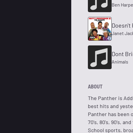
Ben Harpe
Doesn't 
Janet Jac
Dont Br
Animals
ABOUT
The Panther is Add
best hits and yest
Panther has been on
70's, 80's, 90's, a
School sports, broa