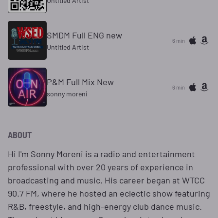
Untitled Artist
SMDM Full ENG new
6 min
Untitled Artist
P&M Full Mix New
6 min
sonny moreni
ABOUT
Hi I'm Sonny Moreni is a radio and entertainment
professional with over 20 years of experience in
broadcasting and music. His career began at WTCC
90.7 FM, where he hosted an eclectic show featuring
R&B, freestyle, and high-energy club dance music.