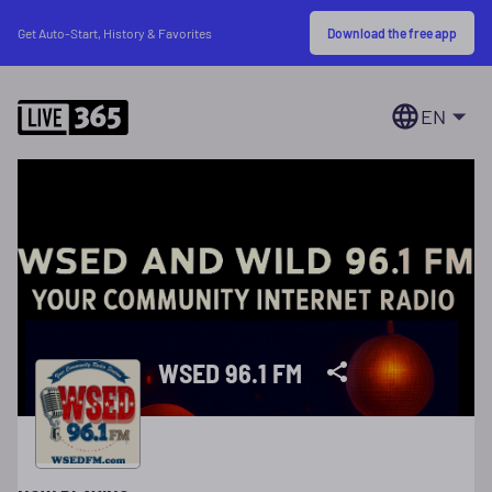
Download the free app
Get Auto-Start, History & Favorites
EN
WSED 96.1 FM