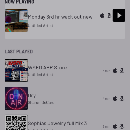
NOW PLAYING
Monday 3rd hr wack out new
Untitled Artist
LAST PLAYED
WSED APP Store
3 min
Untitled Artist
Dry
4 min
Sharon DeCaro
Sophias Jewelry full Mix 3
5 min