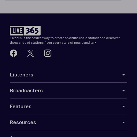
Live365 is the easiest way to create an online radio station and discover
thousands of stations from every style of music and talk.
Listeners
Broadcasters
Features
Resources