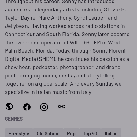
Throughout his career, Sonny has introduced
audiences to legendary artists including Stevie B,
Taylor Dayne, Marc Anthony, Cyndi Lauper, and
Jellybean. Having worked across radio stations in
Connecticut and South Florida, Sonny later became
the owner and operator of WILD 96.1 FM in West
Palm Beach, Florida. Today, through Sonny Moreni
Digital Media (SMDM), he continues his passion as a
show host, podcaster, photographer, and drone
pilot—bringing music, media, and storytelling
together on a global scale. And every Sunday we
specialize in Italian music from Italy
GENRES
Freestyle
Old School
Pop
Top 40
Italian