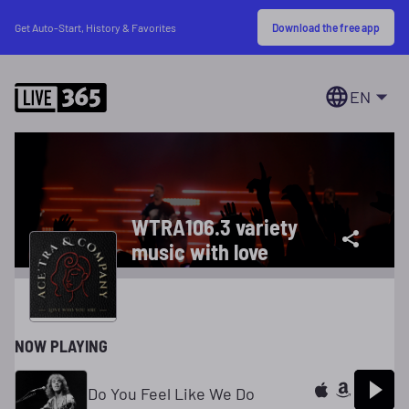
Download the free app
Get Auto-Start, History & Favorites
EN
WTRA106.3 variety
music with love
NOW PLAYING
Do You Feel Like We Do