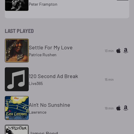
Peter Frampton
LAST PLAYED
Settle For My Love
13 min
Patrice Rushen
120 Second Ad Break
15 min
Live365
Ain't No Sunshine
19 min
Lawrence
James Bond