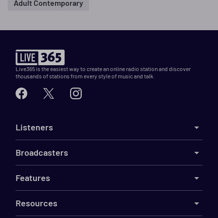
Adult Contemporary
Live365 is the easiest way to create an online radio station and discover
thousands of stations from every style of music and talk.
Listeners
Broadcasters
Features
Resources