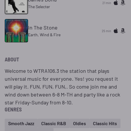
21 min
The Selecter
In The Stone
25 min
Earth, Wind & Fire
ABOUT
Welcome to WTRA106.3 the station that plays
universal music for everyone. Yes! you request it
will play it. FUN, FUN, FUN,. So come join me and
wind down between 6-8 M-TH and party like a rock
star Friday-Sunday from 8-10.
GENRES
Smooth Jazz
Classic R&B
Oldies
Classic Hits