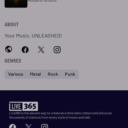
House of Ghosts
ABOUT
Your Music, UNLEASHED!
GENRES
Various
Metal
Rock
Punk
Live365 is the easiest way to create an online radio station and discover
thousands of stations from every style of music and talk.