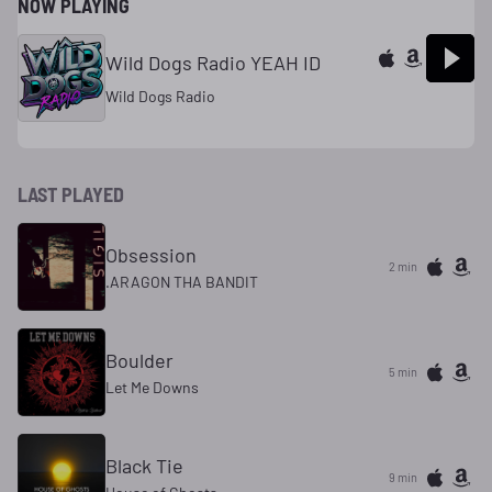
NOW PLAYING
Wild Dogs Radio YEAH ID
Wild Dogs Radio
LAST PLAYED
Obsession
2 min
.ARAGON THA BANDIT
Boulder
5 min
Let Me Downs
Black Tie
9 min