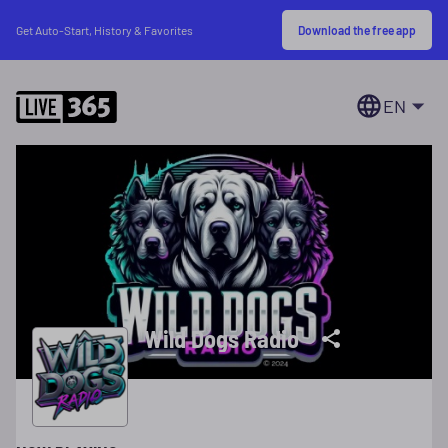
Download the free app
Get Auto-Start, History & Favorites
EN
Wild Dogs Radio