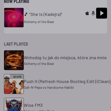
NOW PLAYING
🎵 “She Is (Kadejra)”
Alchemy of the Beat
LAST PLAYED
Wchodzę tu jak do miejsca, które zna mnie
Alchemy of the Beat
Push It (Refresh House Bootleg Edit) (Clean)
Salt-N-Pepa vs Handsome Habibi
Wise FM3