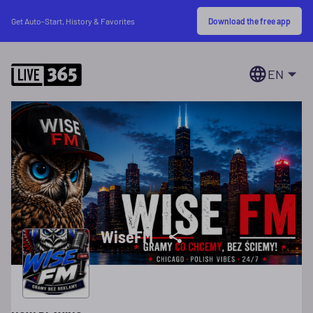
Download the free app
Get Auto-Start, History & Favorites
EN
WiseFM