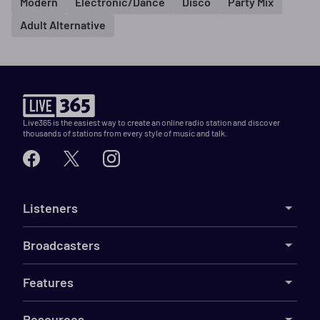
Modern
Electronic/Dance
Disco
Party Mix
Adult Alternative
Live365 is the easiest way to create an online radio station and discover
thousands of stations from every style of music and talk.
Listeners
Broadcasters
Features
Resources