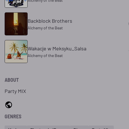
Alchemy of the Beat
Backblock Brothers
Alchemy of the Beat
Wakacje w Meksyku_Salsa
Alchemy of the Beat
ABOUT
Party MIX
GENRES