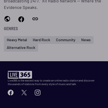
broadcasting 24/7." XII Radio Network — Where the
Evidence Speaks.
GENRES
Heavy Metal
Hard Rock
Community
News
Alternative Rock
Live365 is the easiest way to create an online radio station and discover
thousands of stations from every style of music and talk.