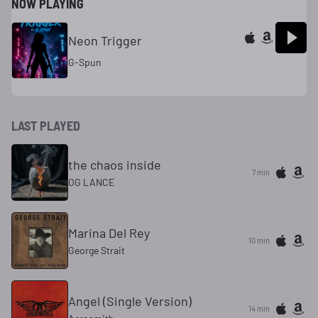
NOW PLAYING
Neon Trigger
G-Spun
LAST PLAYED
the chaos inside
7 min
OG LANCE
Marina Del Rey
10 min
George Strait
Angel (Single Version)
14 min