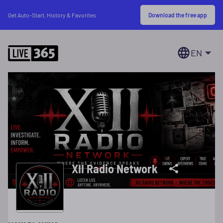
Download the free app
Get Auto-Start, History & Favorites
EN
XII Radio Network