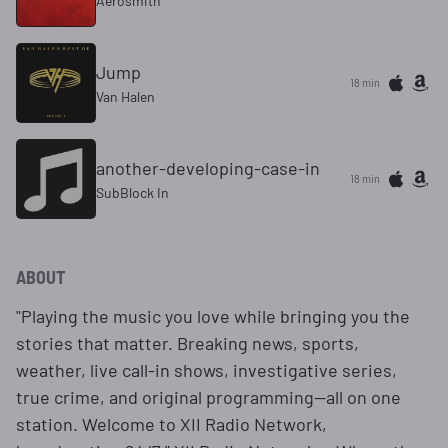
Aerosmith
Jump
18 min
Van Halen
another-developing-case-in
18 min
SubBlock In
ABOUT
"Playing the music you love while bringing you the
stories that matter. Breaking news, sports,
weather, live call-in shows, investigative series,
true crime, and original programming—all on one
station. Welcome to XII Radio Network,