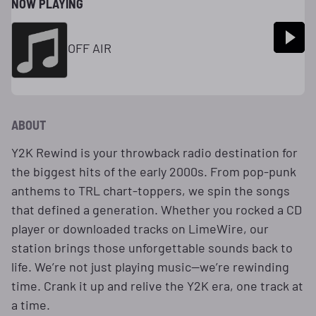
NOW PLAYING
OFF AIR
ABOUT
Y2K Rewind is your throwback radio destination for
the biggest hits of the early 2000s. From pop-punk
anthems to TRL chart-toppers, we spin the songs
that defined a generation. Whether you rocked a CD
player or downloaded tracks on LimeWire, our
station brings those unforgettable sounds back to
life. We’re not just playing music—we’re rewinding
time. Crank it up and relive the Y2K era, one track at
a time.