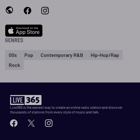
GENRES
00s
Pop
Contemporary R&B
Hip-Hop/Rap
Rock
Live365 is the easiest way to create an online radio station and discover
thousands of stations from every style of music and talk.