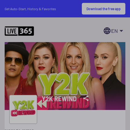
Download the free app
Get Auto-Start, History & Favorites
EN
Y2K REWIND