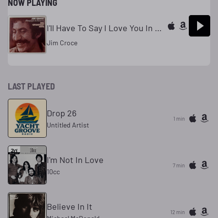
NOW PLAYING
I'll Have To Say I Love You In A Song
Jim Croce
LAST PLAYED
Drop 26
1 min
Untitled Artist
I'm Not In Love
7 min
10cc
Believe In It
12 min