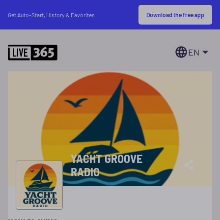
Download the free app
Get Auto-Start, History & Favorites
EN
YACHT GROOVE
RADIO