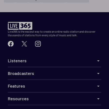
Live365 is the easiest way to create an online radio station and discover
thousands of stations from every style of music and talk.
Listeners
Broadcasters
Features
Resources