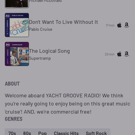
Michael McDonald
Don't Want To Live Without It
17 min
Pablo Cruise
The Logical Song
20 min
Supertramp
ABOUT
Welcome aboard YACHT GROOVE RADIO! We think
you're really going to enjoy being on this great music
'cruise'! AND, we're commercial free!
GENRES
70s
80s
Pop
Classic Hits
Soft Rock