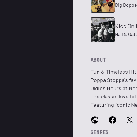
Big Boppe
Kiss On 
Hall & Oat
ABOUT
Fun & Timeless Hit
Poppa Stoppa's fav
Oldies Hours at Noo
The classic love hi
Featuring iconic N
GENRES