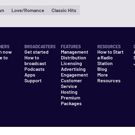
wn
Love/Romance
Classic Hits
NERS
BROADCASTERS
FEATURES
RESOURCES
n now
Get started
Management
How to Start
e to
How to
Distribution
a Radio
n
broadcast
Licensing
Station
Podcasts
Advertising
Blog
Apps
Engagement
More
Support
Customer
Resources
Service
Hosting
Premium
Packages