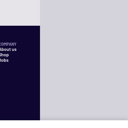
COMPANY
About us
Shop
Jobs