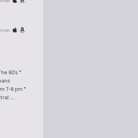
tes ago
tes ago
he 60's *
leans
om 7-8 pm *
al ...