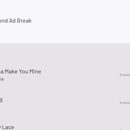
ond Ad Break
na Make You Mine
6 minu
ie
0g
6 minu
y Lace