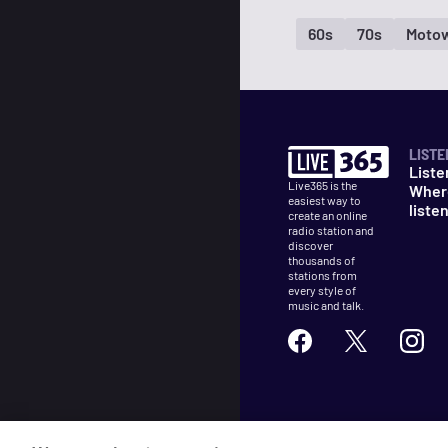
60s
70s
Moto
LISTE
Liste
Live365 is the
Wher
easiest way to
liste
create an online
radio station and
discover
thousands of
stations from
every style of
music and talk.
©
2026
Live365