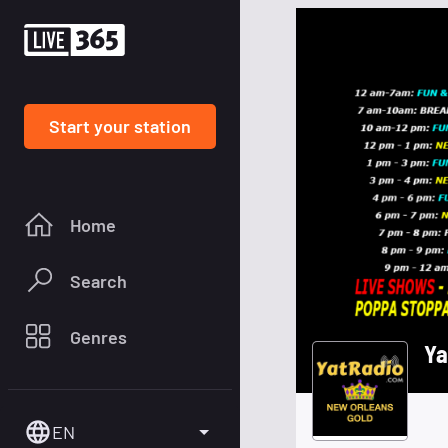
Start your station
Home
Search
Genres
Ya
EN