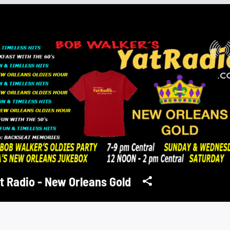
t Radio - New Orleans Gold