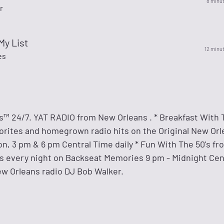
8 minu
r
My List
12 minu
es
s™ 24/7. YAT RADIO from New Orleans . * Breakfast With T
orites and homegrown radio hits on the Original New Or
n, 3 pm & 6 pm Central Time daily * Fun With The 50's fr
ts every night on Backseat Memories 9 pm - Midnight Centr
ew Orleans radio DJ Bob Walker.