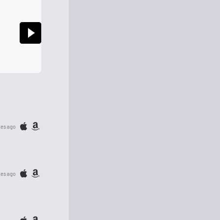
tes ago
tes ago