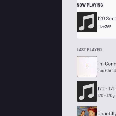
NOW PLAYING
120 Sec
Live365
LAST PLAYED
I'm Gon
Lou Christ
170 - 17
170 - 170g
Chantill