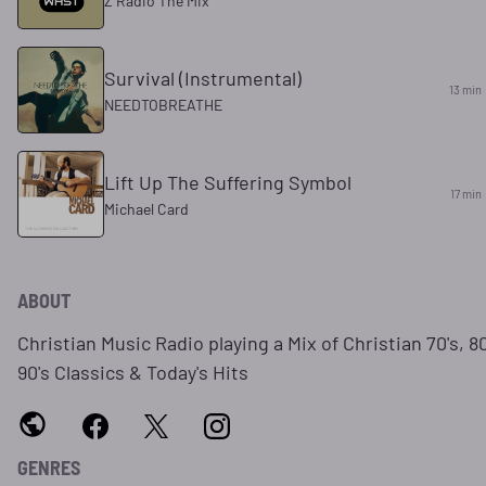
Z Radio The Mix
Survival (Instrumental)
13 min
NEEDTOBREATHE
Lift Up The Suffering Symbol
17 min
Michael Card
ABOUT
Christian Music Radio playing a Mix of Christian 70's, 80
90's Classics & Today's Hits
GENRES