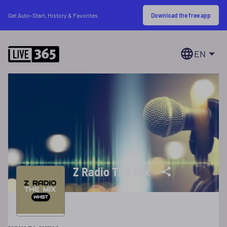
Download the free app
Get Auto-Start, History & Favorites
EN
Z Radio The Mix