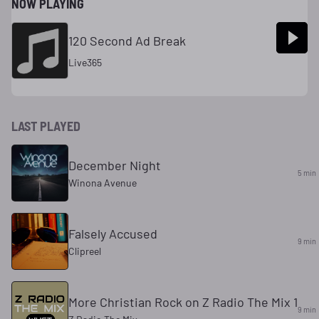
NOW PLAYING
120 Second Ad Break
Live365
LAST PLAYED
December Night
5 min
Winona Avenue
Falsely Accused
9 min
Clipreel
More Christian Rock on Z Radio The Mix 1
9 min