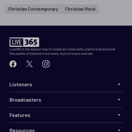
Christian Contemporary
Christian Rock
Live365 is the easiest way to create an online radio station and discover
thousands of stations from every style of music and talk.
Listeners
Broadcasters
Features
Resources