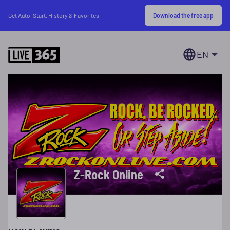
Download the free app
Get Auto-Start, History & Favorites
EN
Z-Rock Online