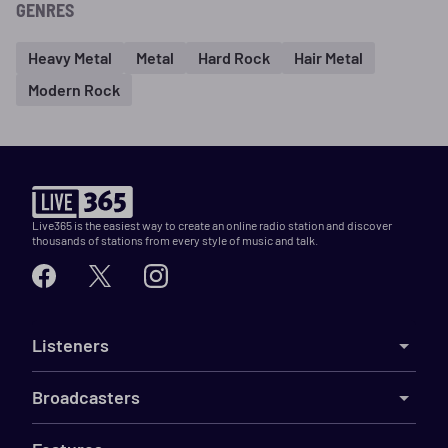
GENRES
Heavy Metal
Metal
Hard Rock
Hair Metal
Modern Rock
Live365 is the easiest way to create an online radio station and discover
thousands of stations from every style of music and talk.
Listeners
Broadcasters