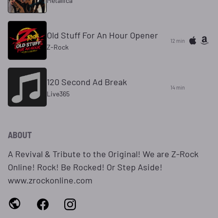
Metallica
Old Stuff For An Hour Opener
12 min
Z-Rock
120 Second Ad Break
14 min
Live365
ABOUT
A Revival & Tribute to the Original! We are Z-Rock
Online! Rock! Be Rocked! Or Step Aside!
www.zrockonline.com