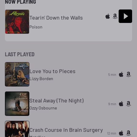
NOW PLAYING
Tearin' Down the Walls
Poison
LAST PLAYED
Love You to Pieces
5 min
Lizzy Borden
Steal Away (The Night)
9 min
Ozzy Osbourne
Crash Course In Brain Surgery
12 min