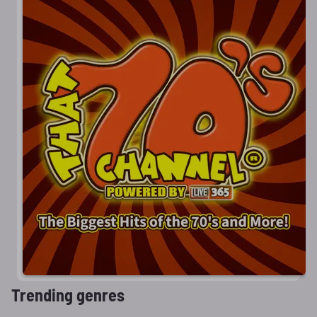
Trending genres