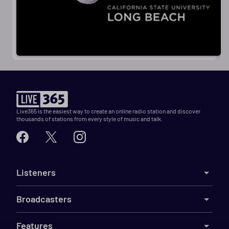
Live365 is the easiest way to create an online radio station and discover
thousands of stations from every style of music and talk.
Listeners
Broadcasters
Features