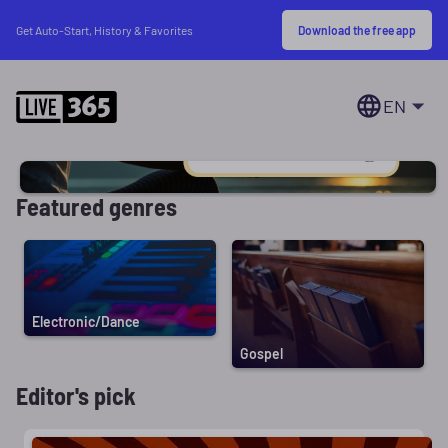
Download the free app
Get Auto-Start, History & Favorites
EN
Featured genres
Electronic/Dance
Gospel
Editor's pick