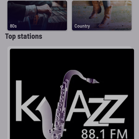
80s
Country
Top stations