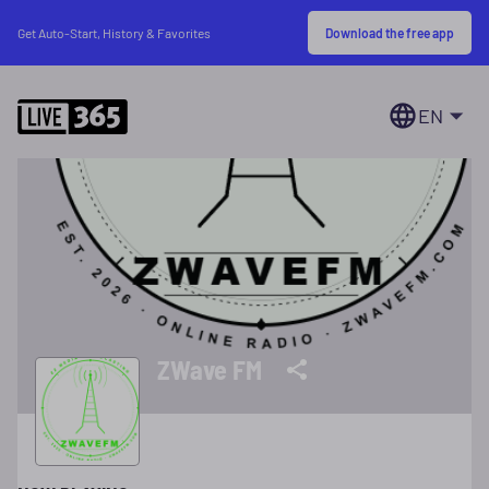
Download the free app
Get Auto-Start, History & Favorites
EN
ZWave FM