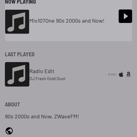
NOW PLAYING
Mix107One 90s 2000s and Now!
LAST PLAYED
Radio Edit
4 min
DJ Fresh Gold Dust
ABOUT
90s 2000s and Now, ZWaveFM!