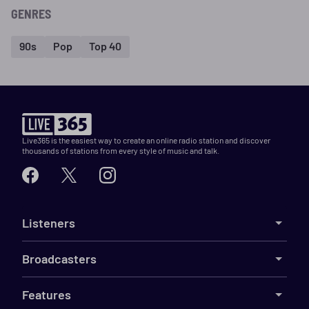
GENRES
90s
Pop
Top 40
Live365 is the easiest way to create an online radio station and discover
thousands of stations from every style of music and talk.
Listeners
Broadcasters
Features