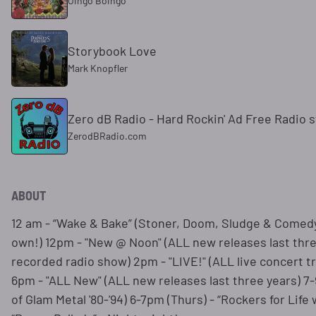
Oingo Boingo
Storybook Love
Mark Knopfler
Zero dB Radio - Hard Rockin' Ad Free Radio s
ZerodBRadio.com
ABOUT
12 am - “Wake & Bake” (Stoner, Doom, Sludge & Comedy)
own!) 12pm - "New @ Noon" (ALL new releases last thr
recorded radio show) 2pm - "LIVE!" (ALL live concert 
6pm - "ALL New" (ALL new releases last three years) 7
of Glam Metal '80-'94) 6-7pm (Thurs) - “Rockers for Lif