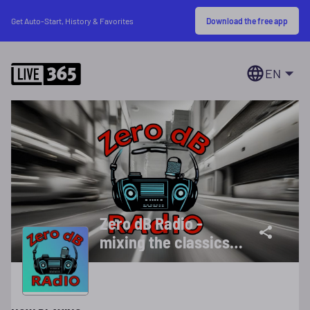
Download the free app
Get Auto-Start, History & Favorites
EN
Zero dB Radio -
mixing the classics
with the currents
24/7 ad free