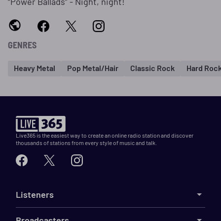
“Power Ballads” - Night, night!
GENRES
Heavy Metal
Pop Metal/Hair
Classic Rock
Hard Roc
Live365 is the easiest way to create an online radio station and discover
thousands of stations from every style of music and talk.
Listeners
Broadcasters