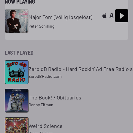
NOW PLAYING
Major Tom (Völlig losgelöst)
Peter Schilling
LAST PLAYED
Zero dB Radio - Hard Rockin' Ad Free Radio s
ZerodBRadio.com
The Book! / Obituaries
Danny Elfman
Weird Science