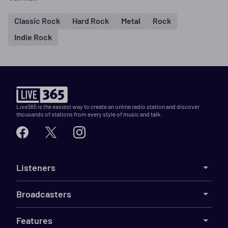
Classic Rock
Hard Rock
Metal
Rock
Indie Rock
Live365 is the easiest way to create an online radio station and discover
thousands of stations from every style of music and talk.
Listeners
Broadcasters
Features