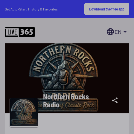
Download the free app
Get Auto-Start, History & Favorites
EN
Northern Rocks
Radio