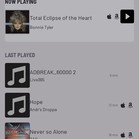
NOW PLAYING
Total Eclipse of the Heart
Bonnie Tyler
LAST PLAYED
ADBREAK_60000 2
6 min
Live365
Hope
12 min
Andr's Droppa
Never so Alone
16 min