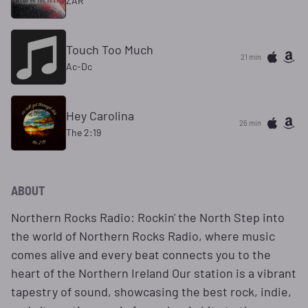
ZAR
Touch Too Much
21 min
Ac-Dc
Hey Carolina
26 min
The 2:19
ABOUT
Northern Rocks Radio: Rockin' the North Step into
the world of Northern Rocks Radio, where music
comes alive and every beat connects you to the
heart of the Northern Ireland Our station is a vibrant
tapestry of sound, showcasing the best rock, indie,