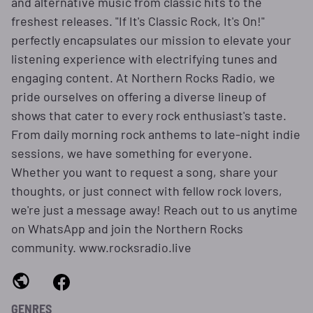
and alternative music from classic hits to the
freshest releases. "If It's Classic Rock, It's On!"
perfectly encapsulates our mission to elevate your
listening experience with electrifying tunes and
engaging content. At Northern Rocks Radio, we
pride ourselves on offering a diverse lineup of
shows that cater to every rock enthusiast's taste.
From daily morning rock anthems to late-night indie
sessions, we have something for everyone.
Whether you want to request a song, share your
thoughts, or just connect with fellow rock lovers,
we're just a message away! Reach out to us anytime
on WhatsApp and join the Northern Rocks
community. www.rocksradio.live
GENRES