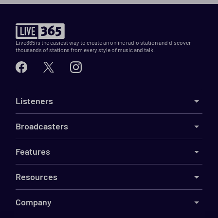
Live365 is the easiest way to create an online radio station and discover
thousands of stations from every style of music and talk.
Listeners
Broadcasters
Features
Resources
Company