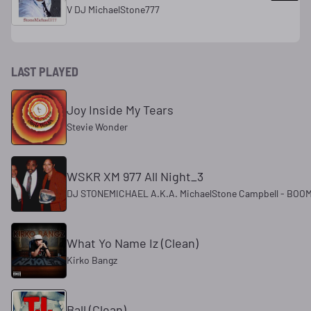
V DJ MichaelStone777
LAST PLAYED
Joy Inside My Tears
Stevie Wonder
WSKR XM 977 All Night_3
DJ STONEMICHAEL A.K.A. MichaelStone Campbell - BOOM
What Yo Name Iz (Clean)
Kirko Bangz
Ball (Clean)