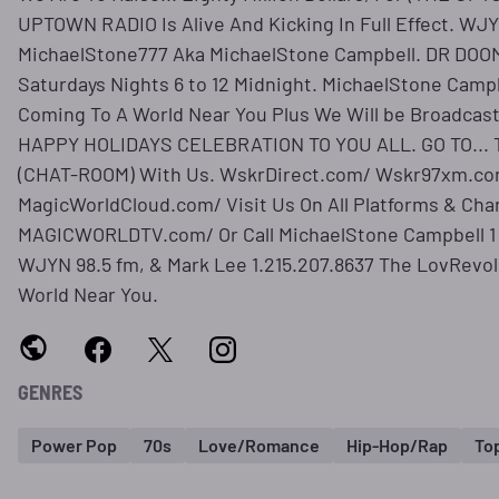
UPTOWN RADIO Is Alive And Kicking In Full Effect. WJY
MichaelStone777 Aka MichaelStone Campbell. DR DOO
Saturdays Nights 6 to 12 Midnight. MichaelStone Cam
Coming To A World Near You Plus We Will be Broadcast
HAPPY HOLIDAYS CELEBRATION TO YOU ALL. GO TO..
(CHAT-ROOM) With Us. WskrDirect.com/ Wskr97xm.co
MagicWorldCloud.com/ Visit Us On All Platforms & Cha
MAGICWORLDTV.com/ Or Call MichaelStone Campbell 1 
WJYN 98.5 fm, & Mark Lee 1.215.207.8637 The LovRevo
World Near You.
GENRES
Power Pop
70s
Love/Romance
Hip-Hop/Rap
To