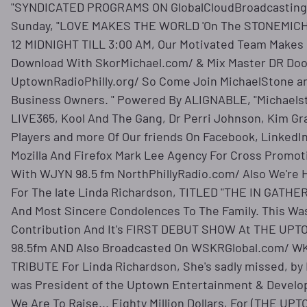
"SYNDICATED PROGRAMS ON GlobalCloudBroadcasting.
Sunday, "LOVE MAKES THE WORLD 'On The STONEMIC
12 MIDNIGHT TILL 3:00 AM, Our Motivated Team Makes I
Download With SkorMichael.com/ & Mix Master DR Do
UptownRadioPhilly.org/ So Come Join MichaelStone and
Business Owners. " Powered By ALIGNABLE, "Michaels
LIVE365, Kool And The Gang, Dr Perri Johnson, Kim Gr
Players and more Of Our friends On Facebook, LinkedIn
Mozilla And Firefox Mark Lee Agency For Cross Prom
With WJYN 98.5 fm NorthPhillyRadio.com/ Also We're 
For The late Linda Richardson, TITLED "THE IN GATHE
And Most Sincere Condolences To The Family. This Wa
Contribution And It's FIRST DEBUT SHOW At THE U
98.5fm AND Also Broadcasted On WSKRGlobal.com/ W
TRIBUTE For Linda Richardson, She's sadly missed, by
was President of the Uptown Entertainment & Develo
We Are To Raise... Eighty Million Dollars, For (THE 