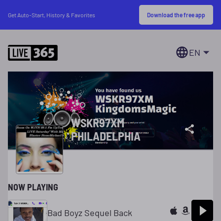
Download the free app
Get Auto-Start, History & Favorites
EN
WSKR97XM
PHILADELPHIA
NOW PLAYING
Bad Boyz Sequel Back