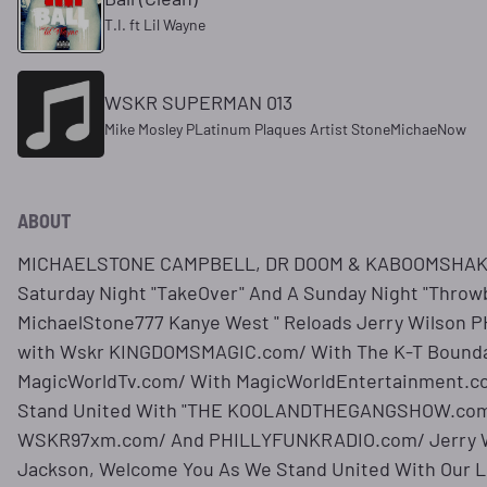
T.I. ft Lil Wayne
WSKR SUPERMAN 013
Mike Mosley PLatinum Plaques Artist StoneMichaeNow
ABOUT
MICHAELSTONE CAMPBELL, DR DOOM & KABOOMSHAKE
Saturday Night "TakeOver" And A Sunday Night "Throwb
MichaelStone777 Kanye West " Reloads Jerry Wilson
with Wskr KINGDOMSMAGIC.com/ With The K-T Bounda
MagicWorldTv.com/ With MagicWorldEntertainment.c
Stand United With "THE KOOLANDTHEGANGSHOW.com/
WSKR97xm.com/ And PHILLYFUNKRADIO.com/ Jerry Wi
Jackson, Welcome You As We Stand United With Our 