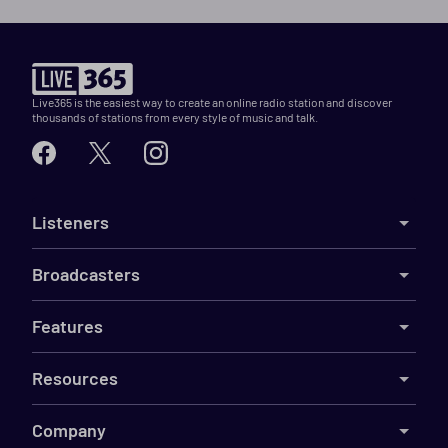
Live365 is the easiest way to create an online radio station and discover
thousands of stations from every style of music and talk.
Listeners
Broadcasters
Features
Resources
Company