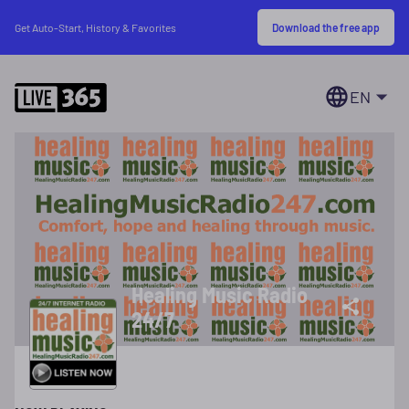
Download the free app
Get Auto-Start, History & Favorites
EN
Healing Music Radio
24/7