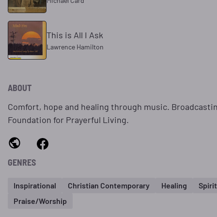
Michael Card
This is All I Ask
Lawrence Hamilton
ABOUT
Comfort, hope and healing through music. Broadcasti
Foundation for Prayerful Living.
GENRES
Inspirational
Christian Contemporary
Healing
Spiri
Praise/Worship