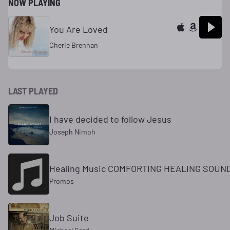
NOW PLAYING
You Are Loved
Cherie Brennan
LAST PLAYED
I have decided to follow Jesus
Joseph Nimoh
Healing Music COMFORTING HEALING SOUN
Promos
Job Suite