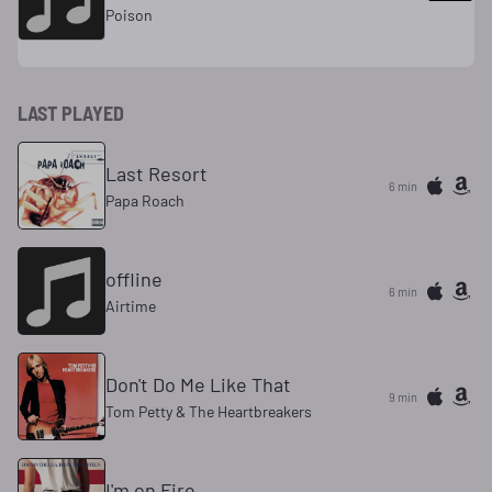
Poison
LAST PLAYED
Last Resort
6 min
Papa Roach
offline
6 min
Airtime
Don't Do Me Like That
9 min
Tom Petty & The Heartbreakers
I'm on Fire