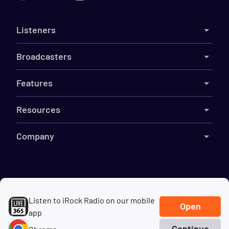
Listeners
Broadcasters
Features
Resources
Company
©
2026
Live365
Listen to iRock Radio on our mobile
Terms
DMCA
Privacy
Cookies
Do Not Sell My Information
Open
app
Continue