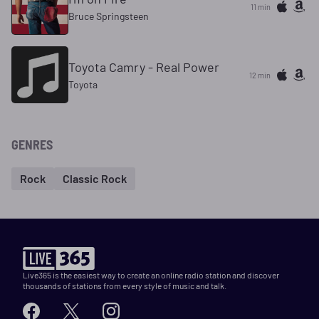
11 min
Bruce Springsteen
Toyota Camry - Real Power
12 min
Toyota
GENRES
Rock
Classic Rock
Live365 is the easiest way to create an online radio station and discover
thousands of stations from every style of music and talk.