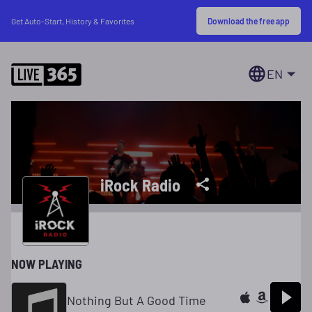
Download the free app
Get Auto-Start, History & Favorites
EN
iRock Radio
NOW PLAYING
Nothing But A Good Time