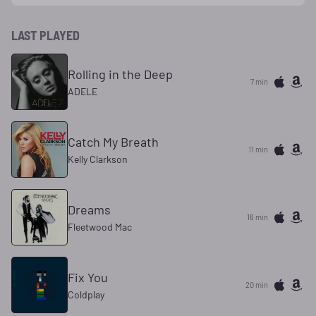
LAST PLAYED
Rolling in the Deep
7 min
ADELE
Catch My Breath
11 min
Kelly Clarkson
Dreams
16 min
Fleetwood Mac
Fix You
21 min
Coldplay