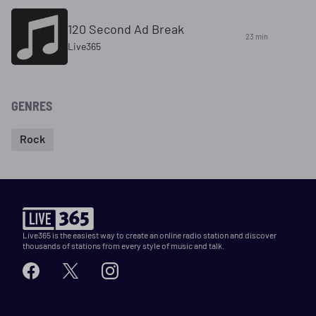
120 Second Ad Break
23 min
Live365
GENRES
Rock
Live365 is the easiest way to create an online radio station and discover
thousands of stations from every style of music and talk.