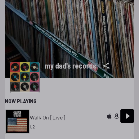
my dad's records
NOW PLAYING
Walk On [Live]
U2