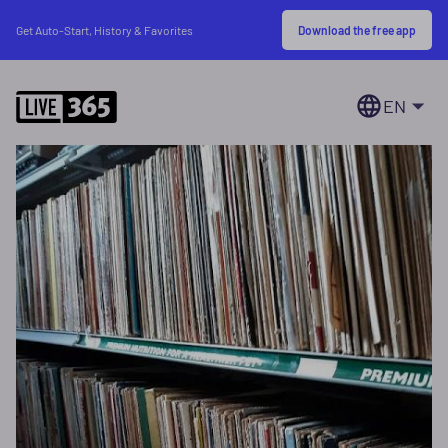
Download the free app
Get Auto-Start, History & Favorites
EN