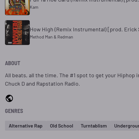
Kam
How High (Remix Instrumental) [prod. Erick
Method Man & Redman
ABOUT
All beats, all the time. The #1 spot to get your Hiphop
Chuck D and Rapstation Radio.
GENRES
Alternative Rap
Old School
Turntablism
Undergrou