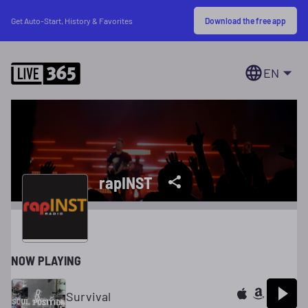
Download the free app
Get Auto-Start, History & Favorites
EN
rapINST
NOW PLAYING
Survival