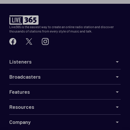
Live365 is the easiest way to create an online radio station and discover
thousands of stations from every style of music and talk.
Listeners
Broadcasters
Features
Resources
Company