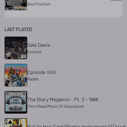
Soul Position
LAST PLAYED
Dale Davis
Krohme
Episode XXII
Madlib
The Diary Megamix - Pt. 2 - 1988
Chris Read (Music Of Substance)
Pull Ya Hoe Card (Remix Instrumental) [prod