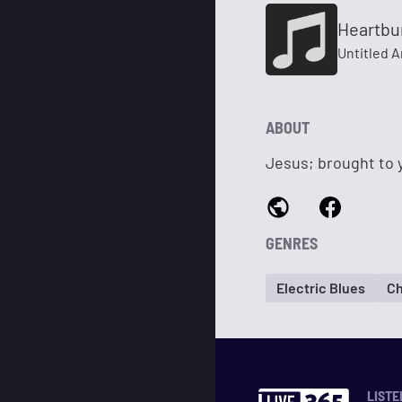
Heartbu
Untitled A
ABOUT
Jesus; brought to y
GENRES
Electric Blues
Ch
LISTE