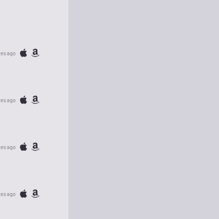
tes ago
tes ago
tes ago
tes ago