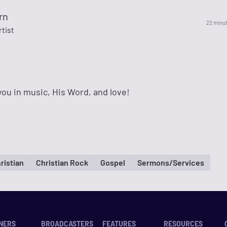
rn
22 minu
rtist
ou in music, His Word, and love!
ristian
Christian Rock
Gospel
Sermons/Services
NERS
BROADCASTERS
FEATURES
RESOURCES