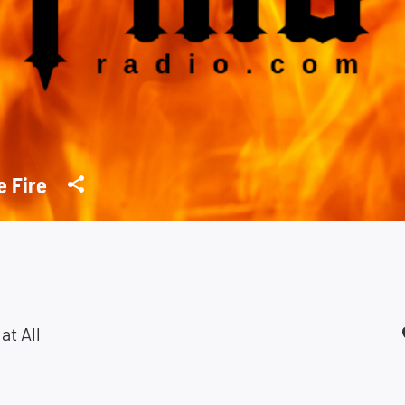
e Fire
at All