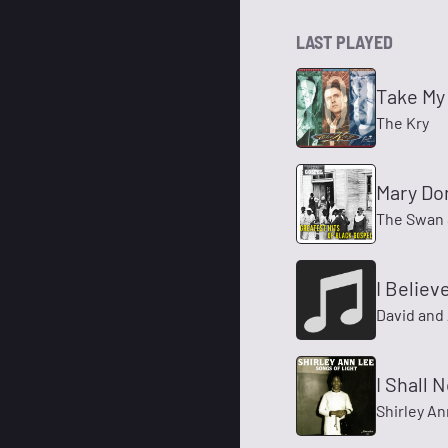
LAST PLAYED
Take My
The Kry
Mary Do
The Swan 
I Believ
David and 
I Shall 
Shirley A