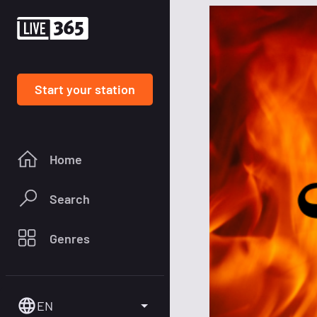
Start your station
Home
Search
Genres
EN