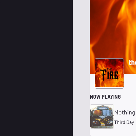
th
NOW PLAYING
Nothing 
Third Day