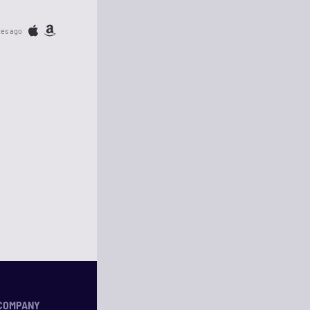
tes ago
COMPANY