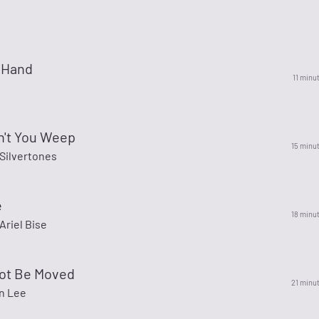
 Hand
11 minu
n't You Weep
15 minu
Silvertones
e
18 minu
Ariel Bise
Not Be Moved
21 minu
nn Lee